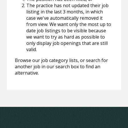
The practice has not updated their job
listing in the last 3 months, in which
case we've automatically removed it
from view. We want only the most up to
date job listings to be visible because
we want to try as hard as possible to
only display job openings that are still
valid.
Browse our job category lists, or search for
another job in our search box to find an
alternative.