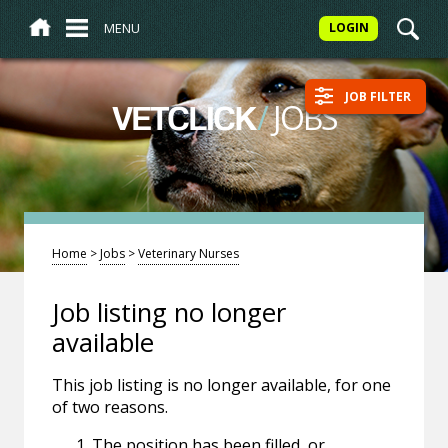
MENU
LOGIN
JOB FILTER
/
JOBS
VETCLICK
Home
>
Jobs
>
Veterinary Nurses
Job listing no longer
available
This job listing is no longer available, for one
of two reasons.
The position has been filled, or