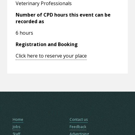
Veterinary Professionals
Number of CPD hours this event can be
recorded as
6 hours
Registration and Booking
Click here to reserve your place
Home
Contact us
Jobs
Feedback
Staff
Advertising