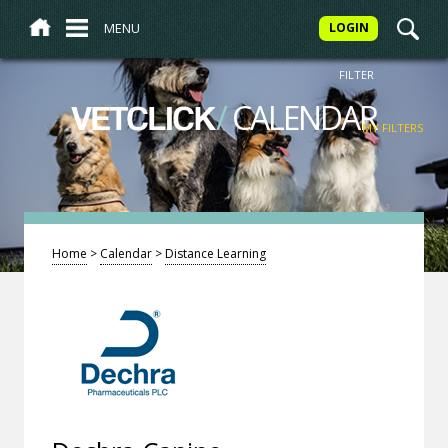
MENU
LOGIN
FILTER
/
CALENDAR
VETCLICK
MY FILTERS
Home
>
Calendar
>
Distance Learning