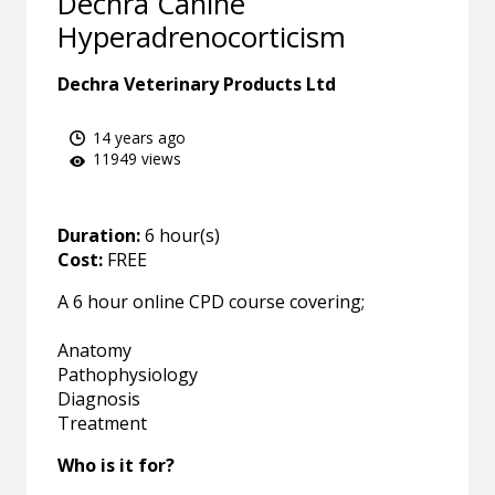
Dechra Canine
Hyperadrenocorticism
Dechra Veterinary Products Ltd
14 years ago
11949 views
Duration:
6 hour(s)
Cost:
FREE
A 6 hour online CPD course covering;
Anatomy
Pathophysiology
Diagnosis
Treatment
Who is it for?