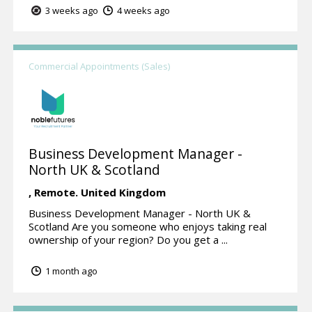
3 weeks ago
4 weeks ago
Commercial Appointments (Sales)
Business Development Manager -
North UK & Scotland
,
Remote.
United Kingdom
Business Development Manager - North UK &
Scotland Are you someone who enjoys taking real
ownership of your region? Do you get a ...
1 month ago