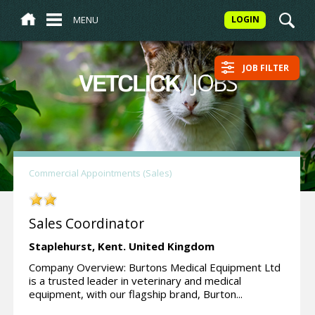
MENU
LOGIN
JOB FILTER
/
JOBS
VETCLICK
Commercial Appointments (Sales)
Sales Coordinator
Staplehurst,
Kent.
United Kingdom
Company Overview: Burtons Medical Equipment Ltd
is a trusted leader in veterinary and medical
equipment, with our flagship brand, Burton...