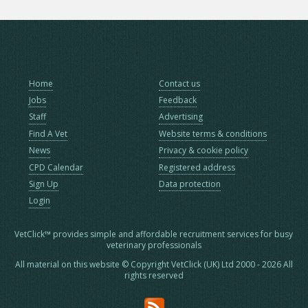
Home
Contact us
Jobs
Feedback
Staff
Advertising
Find A Vet
Website terms & conditions
News
Privacy & cookie policy
CPD Calendar
Registered address
Sign Up
Data protection
Login
VetClick™ provides simple and affordable recruitment services for busy
veterinary professionals
All material on this website © Copyright VetClick (UK) Ltd 2000 - 2026 All
rights reserved