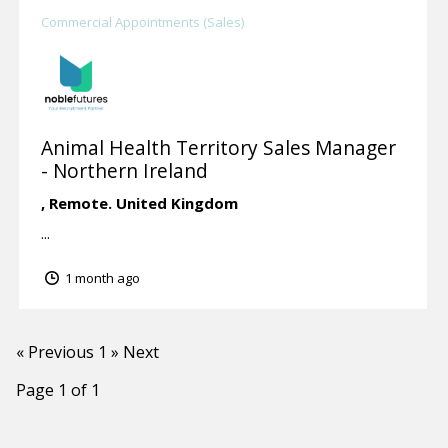
Commercial Appointments (Sales)
Animal Health Territory Sales Manager
- Northern Ireland
,
Remote.
United Kingdom
...
1 month ago
« Previous
1
» Next
Page 1 of 1