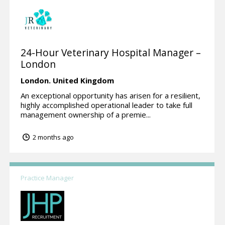
24-Hour Veterinary Hospital Manager –
London
London.
United Kingdom
An exceptional opportunity has arisen for a resilient,
highly accomplished operational leader to take full
management ownership of a premie...
2 months ago
Practice Manager