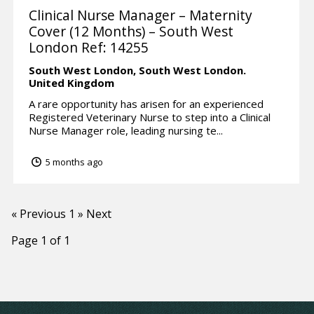
Clinical Nurse Manager – Maternity
Cover (12 Months) – South West
London Ref: 14255
South West London,
South West London.
United Kingdom
A rare opportunity has arisen for an experienced
Registered Veterinary Nurse to step into a Clinical
Nurse Manager role, leading nursing te...
5 months ago
« Previous
1
» Next
Page 1 of 1