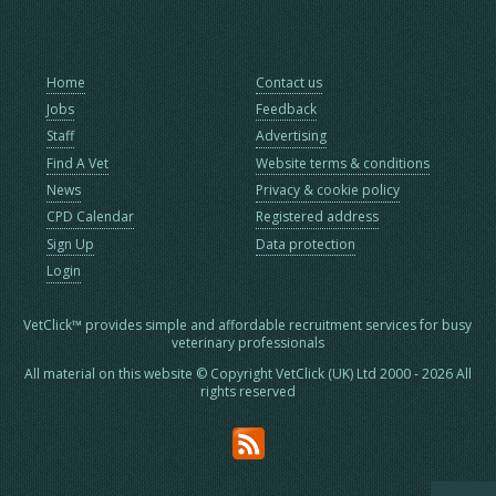
Home
Contact us
Jobs
Feedback
Staff
Advertising
Find A Vet
Website terms & conditions
News
Privacy & cookie policy
CPD Calendar
Registered address
Sign Up
Data protection
Login
VetClick™ provides simple and affordable recruitment services for busy
veterinary professionals
All material on this website © Copyright VetClick (UK) Ltd 2000 - 2026 All
rights reserved