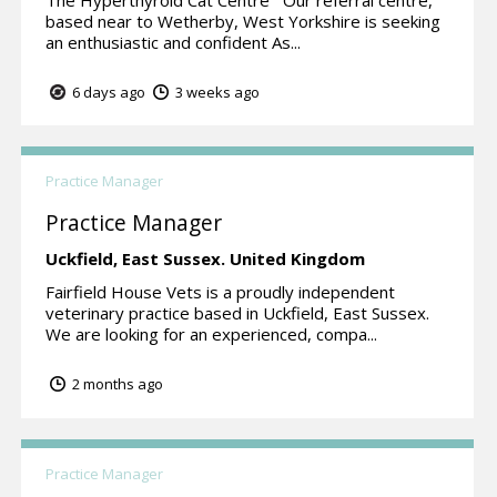
based near to Wetherby, West Yorkshire is seeking
an enthusiastic and confident As...
6 days ago
3 weeks ago
Practice Manager
Practice Manager
Uckfield,
East Sussex.
United Kingdom
Fairfield House Vets is a proudly independent
veterinary practice based in Uckfield, East Sussex.
We are looking for an experienced, compa...
2 months ago
Practice Manager