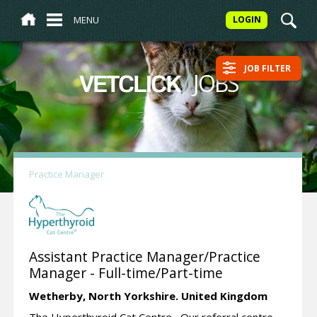
MENU
LOGIN
JOB FILTER
/
JOBS
VETCLICK
Practice Manager
Assistant Practice Manager/Practice
Manager - Full-time/Part-time
Wetherby,
North Yorkshire.
United Kingdom
The Hyperthyroid Cat Centre Our referral centre,