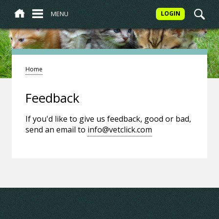
MENU
LOGIN
Home
Feedback
If you'd like to give us feedback, good or bad,
send an email to
info@vetclick.com