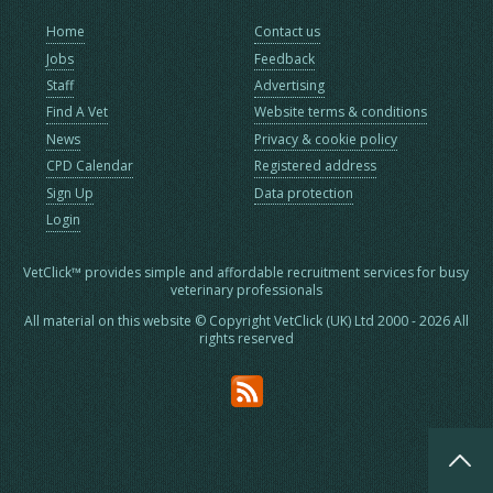
Home
Contact us
Jobs
Feedback
Staff
Advertising
Find A Vet
Website terms & conditions
News
Privacy & cookie policy
CPD Calendar
Registered address
Sign Up
Data protection
Login
VetClick™ provides simple and affordable recruitment services for busy
veterinary professionals
All material on this website © Copyright VetClick (UK) Ltd 2000 - 2026 All
rights reserved