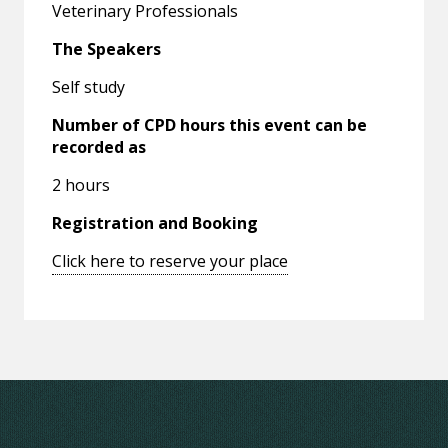
Veterinary Professionals
The Speakers
Self study
Number of CPD hours this event can be
recorded as
2 hours
Registration and Booking
Click here to reserve your place