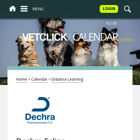
MENU
LOGIN
FILTER
/
CALENDAR
VETCLICK
MY FILTERS
Home
>
Calendar
>
Distance Learning