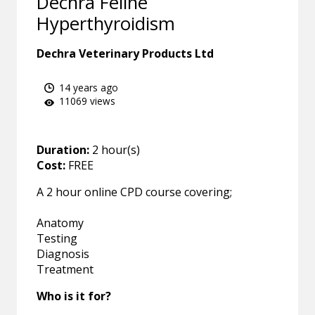
Dechra Feline
Hyperthyroidism
Dechra Veterinary Products Ltd
14 years ago
11069 views
Duration:
2 hour(s)
Cost:
FREE
A 2 hour online CPD course covering;
Anatomy
Testing
Diagnosis
Treatment
Who is it for?