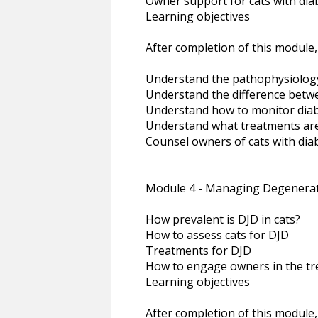
Owner support for cats with dia
Learning objectives
After completion of this module,
Understand the pathophysiology 
Understand the difference betwe
Understand how to monitor diabe
Understand what treatments are 
Counsel owners of cats with diab
Module 4 - Managing Degenerati
How prevalent is DJD in cats?
How to assess cats for DJD
Treatments for DJD
How to engage owners in the tr
Learning objectives
After completion of this module,