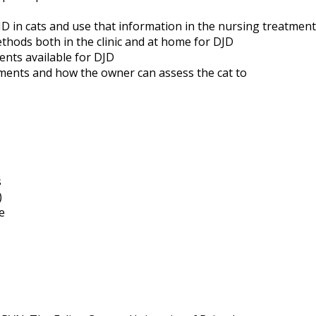
D in cats and use that information in the nursing treatment
ethods both in the clinic and at home for DJD
ents available for DJD
ments and how the owner can assess the cat to
s
)
e