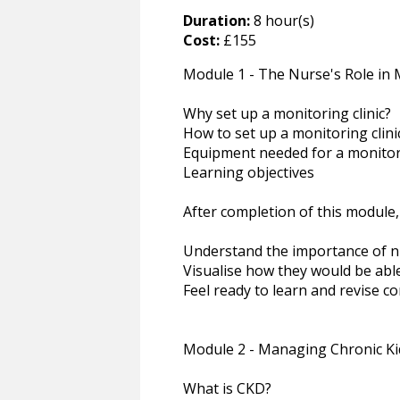
Duration:
8 hour(s)
Cost:
£155
Module 1 - The Nurse's Role in M
Why set up a monitoring clinic?
How to set up a monitoring clini
Equipment needed for a monitori
Learning objectives
After completion of this module,
Understand the importance of nu
Visualise how they would be able 
Feel ready to learn and revise c
Module 2 - Managing Chronic Ki
What is CKD?