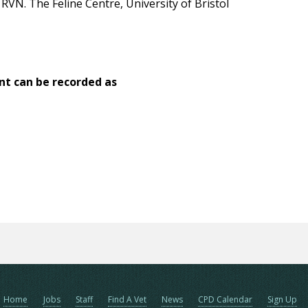
VN. The Feline Centre, University of Bristol
nt can be recorded as
Home
Jobs
Staff
Find A Vet
News
CPD Calendar
Sign Up