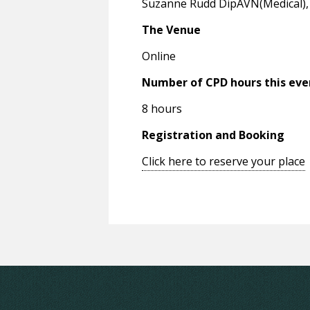
Suzanne Rudd DipAVN(Medical), R
The Venue
Online
Number of CPD hours this eve
8 hours
Registration and Booking
Click here to reserve your place