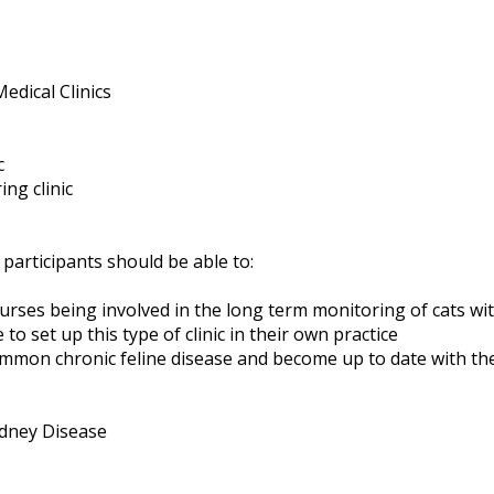
edical Clinics
c
ng clinic
 participants should be able to:
rses being involved in the long term monitoring of cats wit
to set up this type of clinic in their own practice
ommon chronic feline disease and become up to date with the
dney Disease