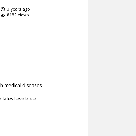
3 years ago
8182 views
h medical diseases
 latest evidence