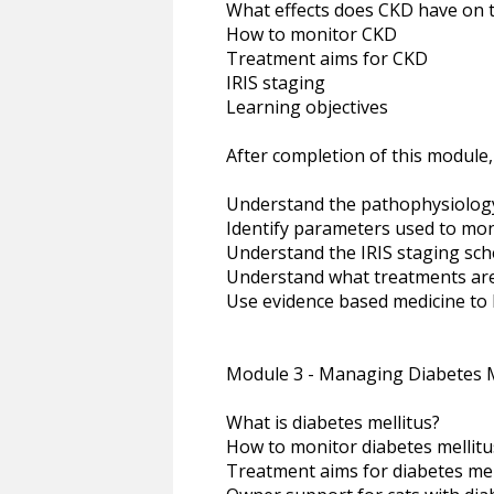
What effects does CKD have on 
How to monitor CKD
Treatment aims for CKD
IRIS staging
Learning objectives
After completion of this module,
Understand the pathophysiolog
Identify parameters used to mon
Understand the IRIS staging sc
Understand what treatments are
Use evidence based medicine to 
Module 3 - Managing Diabetes M
What is diabetes mellitus?
How to monitor diabetes mellitu
Treatment aims for diabetes mel