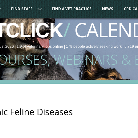
FIND STAFF
FIND A VET PRACTICE
NEWS
CPD C
/
CALEN
TCLICK
ust 2026 |
1,944
veterinary
jobs
online
| 179 people
actively seeking work
| 5,719 p
COURSES, WEBINARS & 
ic Feline Diseases