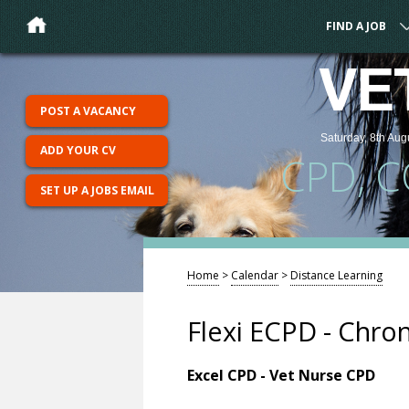
FIND A JOB
VE
POST A VACANCY
Saturday, 8th Aug
ADD YOUR CV
CPD, 
SET UP A JOBS EMAIL
Home
>
Calendar
>
Distance Learning
Flexi ECPD - Chron
Excel CPD - Vet Nurse CPD