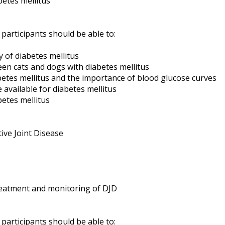
betes mellitus
 participants should be able to:
of diabetes mellitus
en cats and dogs with diabetes mellitus
tes mellitus and the importance of blood glucose curves
available for diabetes mellitus
etes mellitus
ve Joint Disease
eatment and monitoring of DJD
 participants should be able to: