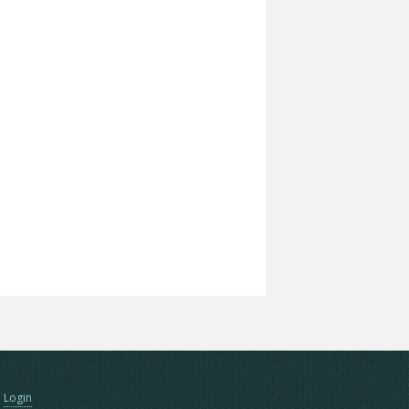
Login