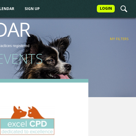
LOGIN
ALENDAR
SIGN UP
FILTER
DAR
MY FILTERS
ractices
registered
EVENTS