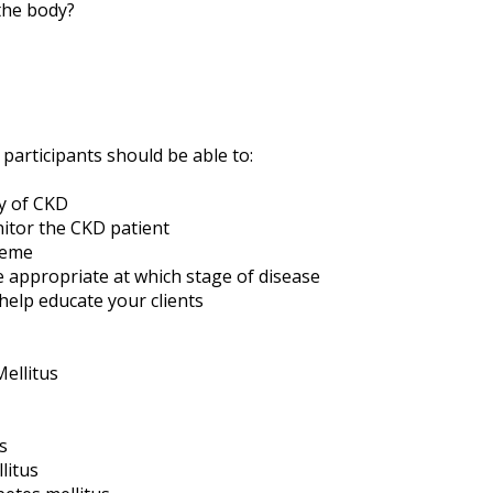
the body?
 participants should be able to:
y of CKD
itor the CKD patient
heme
 appropriate at which stage of disease
help educate your clients
ellitus
s
litus