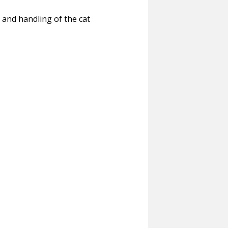
 and handling of the cat