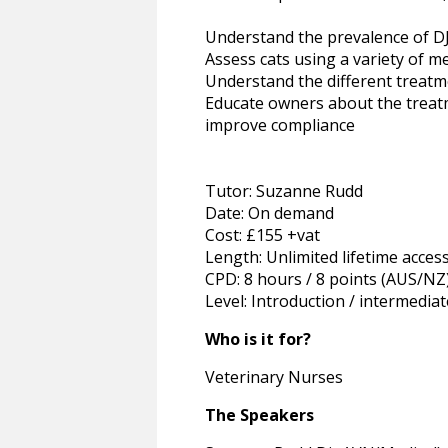
Understand the prevalence of DJ
Assess cats using a variety of m
Understand the different treatm
Educate owners about the treat
improve compliance
Tutor: Suzanne Rudd
Date: On demand
Cost: £155 +vat
Length: Unlimited lifetime acces
CPD: 8 hours / 8 points (AUS/NZ
Level: Introduction / intermediat
Who is it for?
Veterinary Nurses
The Speakers