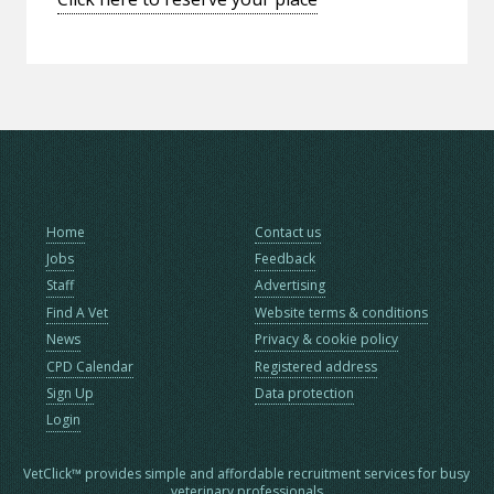
Home
Contact us
Jobs
Feedback
Staff
Advertising
Find A Vet
Website terms & conditions
News
Privacy & cookie policy
CPD Calendar
Registered address
Sign Up
Data protection
Login
VetClick™ provides simple and affordable recruitment services for busy
veterinary professionals