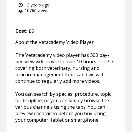
13 years ago
10760 views
Cost:
£5
About the Vetacademy Video Player
The Vetacademy video player has 300 pay-
per-view videos worth over 10 hours of CPD
covering both veterinary, nursing and
practice management topics and we will
continue to regularly add more videos.
You can search by species, procedure, topic
or discipline, or you can simply browse the
various channels using the tabs. You can
preview each video before you buy using
your computer, tablet or smartphone.