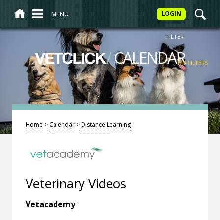
MENU
LOGIN
FILTER
/
CALENDAR
VETCLICK
MY FILTERS
Home
>
Calendar
>
Distance Learning
Veterinary Videos
Vetacademy