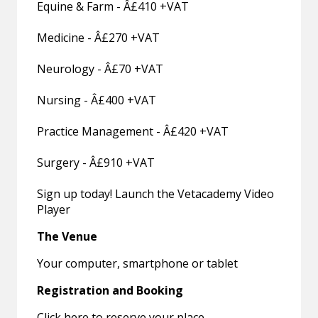
Equine & Farm - Â£410 +VAT
Medicine - Â£270 +VAT
Neurology - Â£70 +VAT
Nursing - Â£400 +VAT
Practice Management - Â£420 +VAT
Surgery - Â£910 +VAT
Sign up today! Launch the Vetacademy Video
Player
The Venue
Your computer, smartphone or tablet
Registration and Booking
Click here to reserve your place