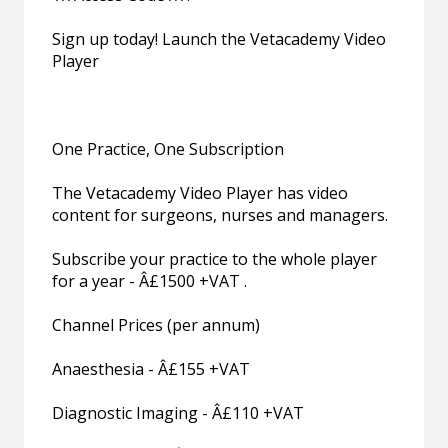
Sign up today! Launch the Vetacademy Video
Player
One Practice, One Subscription
The Vetacademy Video Player has video
content for surgeons, nurses and managers.
Subscribe your practice to the whole player
for a year - Â£1500 +VAT .
Channel Prices (per annum)
Anaesthesia - Â£155 +VAT
Diagnostic Imaging - Â£110 +VAT