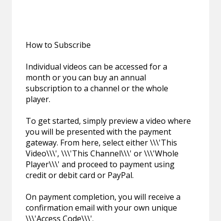
How to Subscribe
Individual videos can be accessed for a
month or you can buy an annual
subscription to a channel or the whole
player.
To get started, simply preview a video where
you will be presented with the payment
gateway. From here, select either \\\'This
Video\\\', \\\'This Channel\\\' or \\\'Whole
Player\\\' and proceed to payment using
credit or debit card or PayPal.
On payment completion, you will receive a
confirmation email with your own unique
\\\'Access Code\\\'.