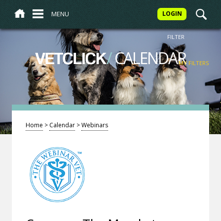
MENU
LOGIN
FILTER
/
CALENDAR
VETCLICK
MY FILTERS
Home
>
Calendar
>
Webinars