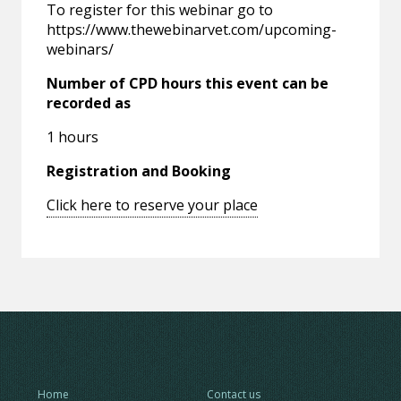
To register for this webinar go to
https://www.thewebinarvet.com/upcoming-
webinars/
Number of CPD hours this event can be
recorded as
1 hours
Registration and Booking
Click here to reserve your place
Home
Contact us