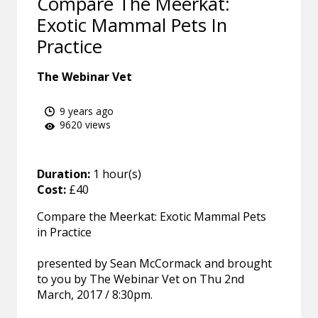
Compare The Meerkat:
Exotic Mammal Pets In
Practice
The Webinar Vet
9 years ago
9620 views
Duration:
1 hour(s)
Cost:
£40
Compare the Meerkat: Exotic Mammal Pets
in Practice
presented by Sean McCormack and brought
to you by The Webinar Vet on Thu 2nd
March, 2017 / 8:30pm.