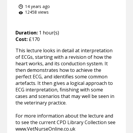
14 years ago
12458 views
Duration:
1 hour(s)
Cost:
£170
This lecture looks in detail at interpretation
of ECGs, starting with a revision of how the
heart works, and its conduction system. It
then demonstrates how to achieve the
perfect ECG, and identifies some common
artefacts. It then gives a logical approach to
ECG interpretation, finishing with some
cases and scenarios that may well be seen in
the veterinary practice.
For more information about the lecture and
to see the current CPD Library Collection see
www.VetNurseOnline.co.uk