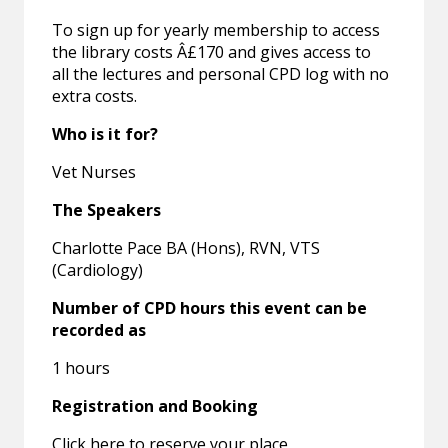
To sign up for yearly membership to access
the library costs Â£170 and gives access to
all the lectures and personal CPD log with no
extra costs.
Who is it for?
Vet Nurses
The Speakers
Charlotte Pace BA (Hons), RVN, VTS
(Cardiology)
Number of CPD hours this event can be
recorded as
1 hours
Registration and Booking
Click here to reserve your place