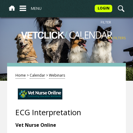
MENU
LOGIN
FILTER
/
CALENDAR
VETCLICK
MY FILTERS
Home
>
Calendar
>
Webinars
ECG Interpretation
Vet Nurse Online