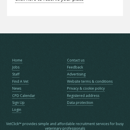
Home
Contact us
Jobs
Feedback
Staff
Advertising
Find A Vet
Website terms & conditions
News
Privacy & cookie policy
CPD Calendar
Registered address
Sign Up
Data protection
Login
VetClick™ provides simple and affordable recruitment services for busy
veterinary professionals