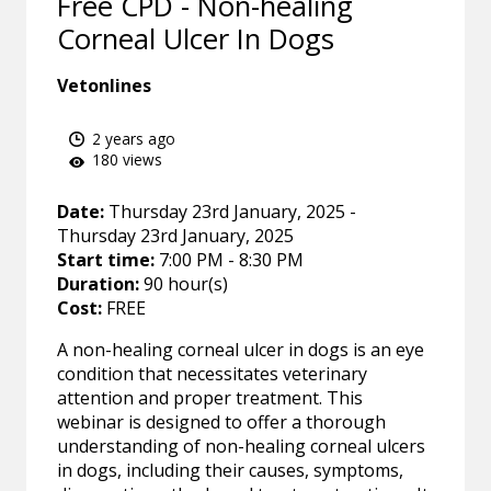
Free CPD - Non-healing
Corneal Ulcer In Dogs
Vetonlines
2 years ago
180 views
Date:
Thursday 23rd January, 2025 -
Thursday 23rd January, 2025
Start time:
7:00 PM - 8:30 PM
Duration:
90 hour(s)
Cost:
FREE
A non-healing corneal ulcer in dogs is an eye
condition that necessitates veterinary
attention and proper treatment. This
webinar is designed to offer a thorough
understanding of non-healing corneal ulcers
in dogs, including their causes, symptoms,