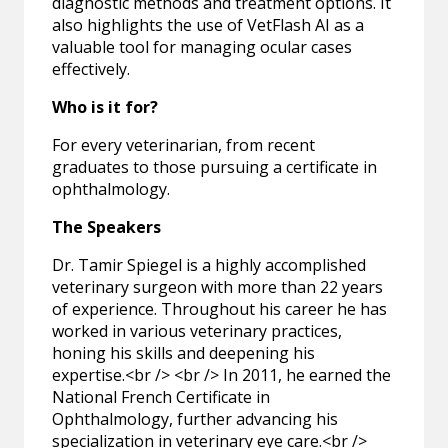
diagnostic methods and treatment options. It
also highlights the use of VetFlash AI as a
valuable tool for managing ocular cases
effectively.
Who is it for?
For every veterinarian, from recent
graduates to those pursuing a certificate in
ophthalmology.
The Speakers
Dr. Tamir Spiegel is a highly accomplished
veterinary surgeon with more than 22 years
of experience. Throughout his career he has
worked in various veterinary practices,
honing his skills and deepening his
expertise.<br /> <br /> In 2011, he earned the
National French Certificate in
Ophthalmology, further advancing his
specialization in veterinary eye care.<br />