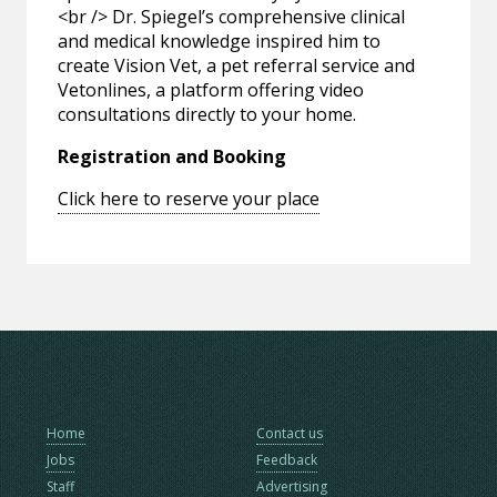
<br /> Dr. Spiegel’s comprehensive clinical
and medical knowledge inspired him to
create Vision Vet, a pet referral service and
Vetonlines, a platform offering video
consultations directly to your home.
Registration and Booking
Click here to reserve your place
Home
Contact us
Jobs
Feedback
Staff
Advertising