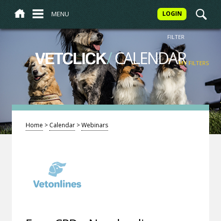
MENU
LOGIN
FILTER
/
CALENDAR
VETCLICK
MY FILTERS
Home
>
Calendar
>
Webinars