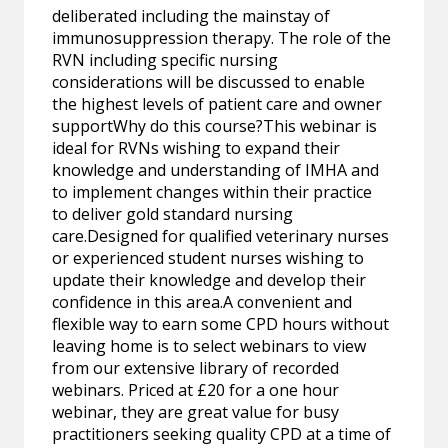
deliberated including the mainstay of
immunosuppression therapy. The role of the
RVN including specific nursing
considerations will be discussed to enable
the highest levels of patient care and owner
supportWhy do this course?This webinar is
ideal for RVNs wishing to expand their
knowledge and understanding of IMHA and
to implement changes within their practice
to deliver gold standard nursing
care.Designed for qualified veterinary nurses
or experienced student nurses wishing to
update their knowledge and develop their
confidence in this area.A convenient and
flexible way to earn some CPD hours without
leaving home is to select webinars to view
from our extensive library of recorded
webinars. Priced at £20 for a one hour
webinar, they are great value for busy
practitioners seeking quality CPD at a time of