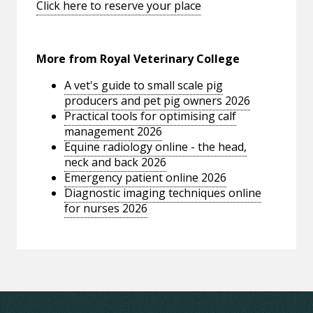
Click here to reserve your place
More from Royal Veterinary College
A vet's guide to small scale pig
producers and pet pig owners 2026
Practical tools for optimising calf
management 2026
Equine radiology online - the head,
neck and back 2026
Emergency patient online 2026
Diagnostic imaging techniques online
for nurses 2026