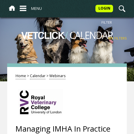
MENU
LOGIN
FILTER
/
CALENDAR
VETCLICK
MY FILTERS
Home
>
Calendar
>
Webinars
Managing IMHA In Practice