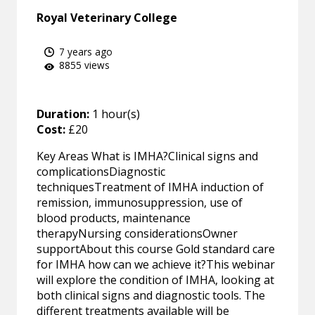
Royal Veterinary College
7 years ago
8855 views
Duration:
1 hour(s)
Cost:
£20
Key Areas What is IMHA?Clinical signs and
complicationsDiagnostic
techniquesTreatment of IMHA induction of
remission, immunosuppression, use of
blood products, maintenance
therapyNursing considerationsOwner
supportAbout this course Gold standard care
for IMHA how can we achieve it?This webinar
will explore the condition of IMHA, looking at
both clinical signs and diagnostic tools. The
different treatments available will be