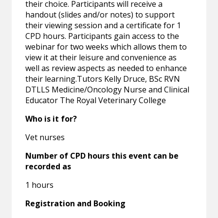
their choice. Participants will receive a
handout (slides and/or notes) to support
their viewing session and a certificate for 1
CPD hours. Participants gain access to the
webinar for two weeks which allows them to
view it at their leisure and convenience as
well as review aspects as needed to enhance
their learning.Tutors Kelly Druce, BSc RVN
DTLLS Medicine/Oncology Nurse and Clinical
Educator The Royal Veterinary College
Who is it for?
Vet nurses
Number of CPD hours this event can be
recorded as
1 hours
Registration and Booking