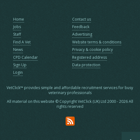
Home
Contact us
Jobs
Feedback
Staff
Advertising
Find A Vet
Website terms & conditions
News
Privacy & cookie policy
CPD Calendar
Registered address
Sign Up
Data protection
Login
VetClick™ provides simple and affordable recruitment services for busy
veterinary professionals
All material on this website © Copyright VetClick (UK) Ltd 2000 - 2026 All
rights reserved