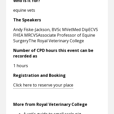
Who is it for?
equine vets
The Speakers
Andy Fiske-Jackson, BVSc MVetMed DipECVS
FHEA MRCVSAssociate Professor of Equine
SurgeryThe Royal Veterinary College
Number of CPD hours this event can be
recorded as
1 hours
Registration and Booking
Click here to reserve your place
More from Royal Veterinary College
A vet's guide to small scale pig