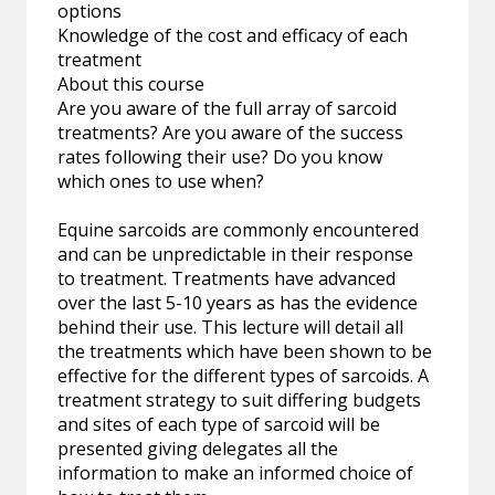
options
Knowledge of the cost and efficacy of each
treatment
About this course
Are you aware of the full array of sarcoid
treatments? Are you aware of the success
rates following their use? Do you know
which ones to use when?
Equine sarcoids are commonly encountered
and can be unpredictable in their response
to treatment. Treatments have advanced
over the last 5-10 years as has the evidence
behind their use. This lecture will detail all
the treatments which have been shown to be
effective for the different types of sarcoids. A
treatment strategy to suit differing budgets
and sites of each type of sarcoid will be
presented giving delegates all the
information to make an informed choice of