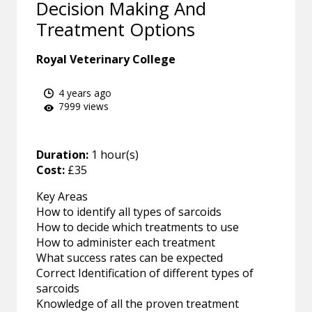
Decision Making And
Treatment Options
Royal Veterinary College
4 years ago
7999 views
Duration:
1 hour(s)
Cost:
£35
Key Areas
How to identify all types of sarcoids
How to decide which treatments to use
How to administer each treatment
What success rates can be expected
Correct Identification of different types of
sarcoids
Knowledge of all the proven treatment