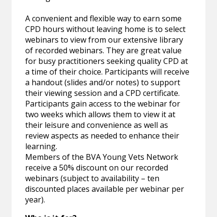
A convenient and flexible way to earn some
CPD hours without leaving home is to select
webinars to view from our extensive library
of recorded webinars. They are great value
for busy practitioners seeking quality CPD at
a time of their choice. Participants will receive
a handout (slides and/or notes) to support
their viewing session and a CPD certificate.
Participants gain access to the webinar for
two weeks which allows them to view it at
their leisure and convenience as well as
review aspects as needed to enhance their
learning.
Members of the BVA Young Vets Network
receive a 50% discount on our recorded
webinars (subject to availability – ten
discounted places available per webinar per
year).