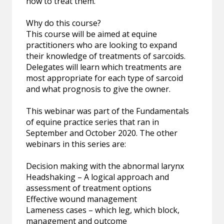
how to treat them.
Why do this course?
This course will be aimed at equine
practitioners who are looking to expand
their knowledge of treatments of sarcoids.
Delegates will learn which treatments are
most appropriate for each type of sarcoid
and what prognosis to give the owner.
This webinar was part of the Fundamentals
of equine practice series that ran in
September and October 2020. The other
webinars in this series are:
Decision making with the abnormal larynx
Headshaking – A logical approach and
assessment of treatment options
Effective wound management
Lameness cases – which leg, which block,
management and outcome