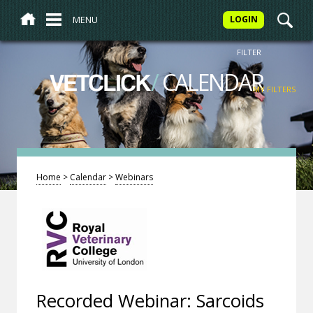
MENU
LOGIN
FILTER
/
CALENDAR
VETCLICK
MY FILTERS
Home
>
Calendar
>
Webinars
Recorded Webinar: Sarcoids