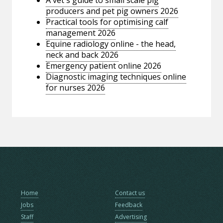
producers and pet pig owners 2026
Practical tools for optimising calf
management 2026
Equine radiology online - the head,
neck and back 2026
Emergency patient online 2026
Diagnostic imaging techniques online
for nurses 2026
Home
Contact us
Jobs
Feedback
Staff
Advertising