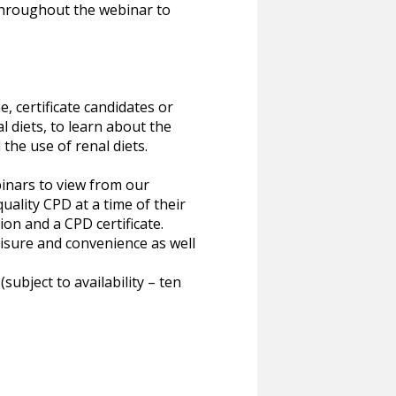
throughout the webinar to
e, certificate candidates or
 diets, to learn about the
he use of renal diets.
inars to view from our
uality CPD at a time of their
ion and a CPD certificate.
eisure and convenience as well
bject to availability – ten