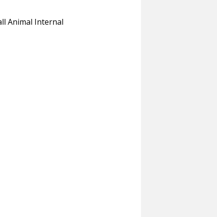
 Animal Internal