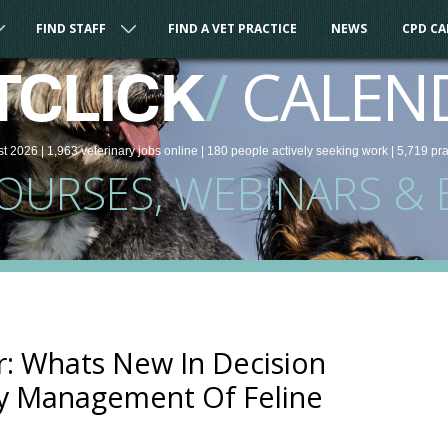
FIND STAFF
FIND A VET PRACTICE
NEWS
CPD C
/
CALEN
TCLICK
st 2026 |
1,963
veterinary
jobs
online
| 180 people
actively seeking work
| 5,719 pr
COURSES, WEBINARS & 
: Whats New In Decision
ry Management Of Feline