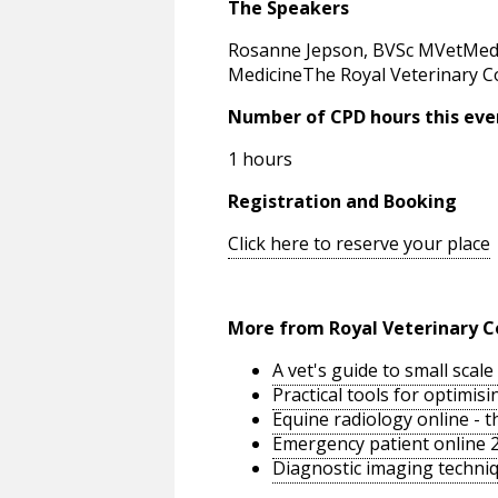
The Speakers
Rosanne Jepson, BVSc MVetMed
MedicineThe Royal Veterinary C
Number of CPD hours this eve
1 hours
Registration and Booking
Click here to reserve your place
More from Royal Veterinary C
A vet's guide to small sca
Practical tools for optimi
Equine radiology online - 
Emergency patient online 
Diagnostic imaging techniq