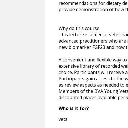
recommendations for dietary dec
provide demonstration of how the
Why do this course
This lecture is aimed at veterina
advanced practitioners who are 
new biomarker FGF23 and how thi
A convenient and flexible way t
extensive library of recorded we
choice. Participants will receive
Participants gain access to the 
as review aspects as needed to e
Members of the BVA Young Vets N
discounted places available per 
Who is it for?
vets