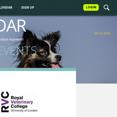
LOGIN
ALENDAR
SIGN UP
FILTER
DAR
MY FILTERS
actices
registered
EVENTS