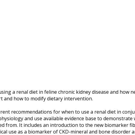
sing a renal diet in feline chronic kidney disease and ho
rt and how to modify dietary intervention.
rrent recommendations for when to use a renal diet in conju
hophysiology and use available evidence base to demonstrate
 from. It includes an introduction to the new biomarker fi
nical use as a biomarker of CKD-mineral and bone disorder a