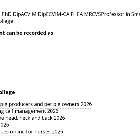
 PhD DipACVIM DipECVIM-CA FHEA MRCVSProfessor in Small
ollege
nt can be recorded as
ollege
le pig producers and pet pig owners 2026
sing calf management 2026
the head, neck and back 2026
2026
ues online for nurses 2026