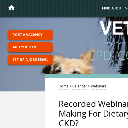
FIND A JOB
VE
POST A VACANCY
Friday, 7th Augu
ADD YOUR CV
CPD, 
SET UP A JOBS EMAIL
Home
>
Calendar
>
Webinars
Recorded Webinar
Making For Dieta
CKD?