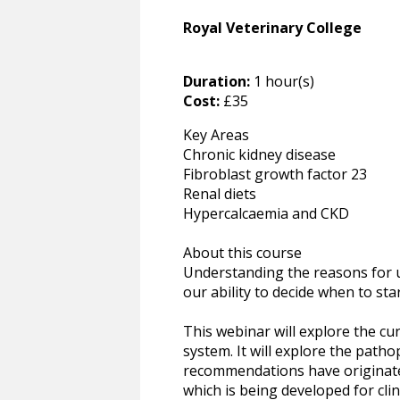
Royal Veterinary College
Duration:
1 hour(s)
Cost:
£35
Key Areas
Chronic kidney disease
Fibroblast growth factor 23
Renal diets
Hypercalcaemia and CKD
About this course
Understanding the reasons for u
our ability to decide when to sta
This webinar will explore the cu
system. It will explore the pat
recommendations have originated
which is being developed for cli