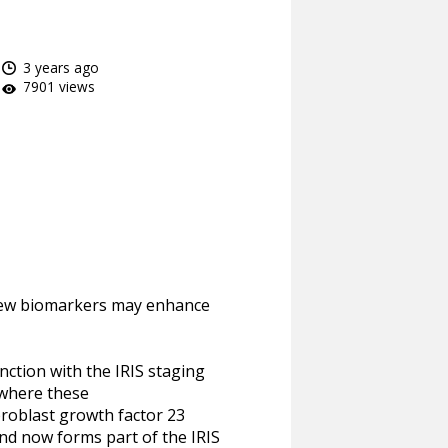
3 years ago
7901 views
w new biomarkers may enhance
nction with the IRIS staging
 where these
broblast growth factor 23
nd now forms part of the IRIS