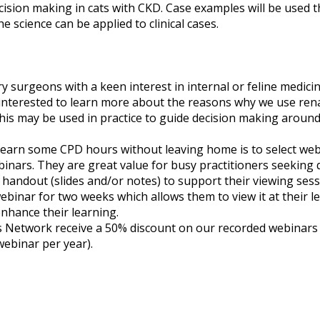
ision making in cats with CKD. Case examples will be used 
 science can be applied to clinical cases.
ry surgeons with a keen interest in internal or feline medicin
interested to learn more about the reasons why we use renal
s may be used in practice to guide decision making around t
o earn some CPD hours without leaving home is to select web
binars. They are great value for busy practitioners seeking q
 a handout (slides and/or notes) to support their viewing sess
webinar for two weeks which allows them to view it at their l
nhance their learning.
etwork receive a 50% discount on our recorded webinars (su
webinar per year).