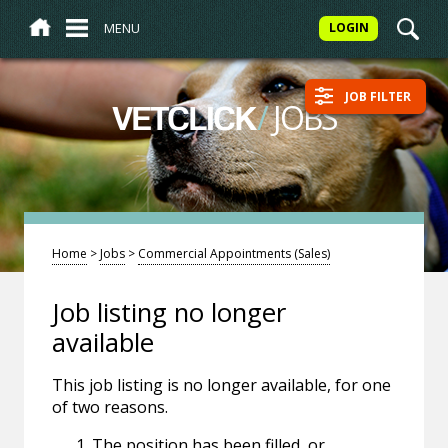
MENU
LOGIN
JOB FILTER
/
JOBS
VETCLICK
Home
>
Jobs
>
Commercial Appointments (Sales)
Job listing no longer
available
This job listing is no longer available, for one
of two reasons.
The position has been filled, or