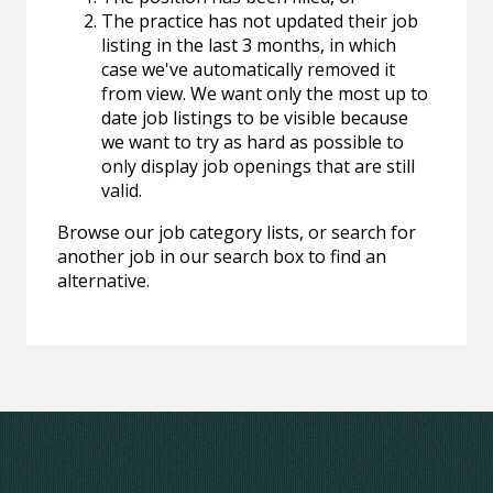
The practice has not updated their job
listing in the last 3 months, in which
case we've automatically removed it
from view. We want only the most up to
date job listings to be visible because
we want to try as hard as possible to
only display job openings that are still
valid.
Browse our job category lists, or search for
another job in our search box to find an
alternative.