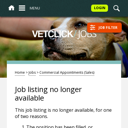
MENU
LOGIN
JOB FILTER
/
JOBS
VETCLICK
Home
>
Jobs
>
Commercial Appointments (Sales)
Job listing no longer
available
This job listing is no longer available, for one
of two reasons.
The position has been filled, or