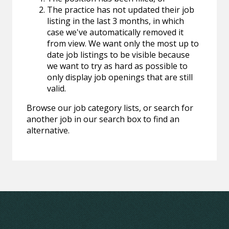
The practice has not updated their job
listing in the last 3 months, in which
case we've automatically removed it
from view. We want only the most up to
date job listings to be visible because
we want to try as hard as possible to
only display job openings that are still
valid.
Browse our job category lists, or search for
another job in our search box to find an
alternative.