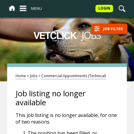
MENU
LOGIN
JOB FILTER
/
JOBS
VETCLICK
Home
>
Jobs
>
Commercial Appointments (Technical)
Job listing no longer
available
This job listing is no longer available, for one
of two reasons.
The position has been filled, or