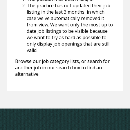
The practice has not updated their job
listing in the last 3 months, in which
case we've automatically removed it
from view. We want only the most up to
date job listings to be visible because
we want to try as hard as possible to
only display job openings that are still
valid.
Browse our job category lists, or search for
another job in our search box to find an
alternative.