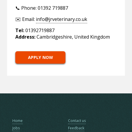
📞 Phone: 01392 719887
✉️ Email:
info@jrveterinary.co.uk
Tel:
01392719887
Address:
Cambridgeshire, United Kingdom
APPLY NOW
Home
Contact us
Jobs
Feedback