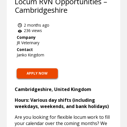
Locum RVN Opportunities –
Cambridgeshire
2 months ago
236 views
Company
JR Veterinary
Contact
Janko Kingdom
APPLY NOW
Cambridgeshire, United Kingdom
Hours: Various day shifts (including
weekdays, weekends, and bank holidays)
Are you looking for flexible locum work to fill
your calendar over the coming months? We