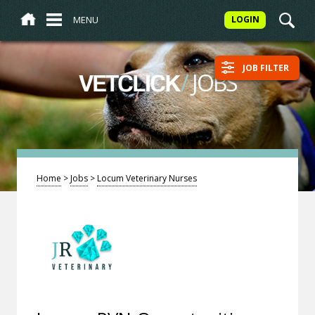
MENU
LOGIN
JOB FILTER
/
JOBS
VETCLICK
Home
>
Jobs
>
Locum Veterinary Nurses