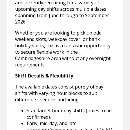
are currently recruiting for a variety of
upcoming day shifts across multiple dates
spanning from June through to September
2026.
Whether you are looking to pick up odd
weekend slots, weekday cover, or bank
holiday shifts, this is a fantastic opportunity
to secure flexible work in the
Cambridgeshire area without any overnight
requirements.
Shift Details & Flexibility
The available dates consist purely of day
shifts with varying hour blocks to suit
different schedules, including:
Standard 8-hour day shifts (times to be
confirmed).
Early, mid-day, and late
afternoon/evening blocks (e.g., 7:45 AM