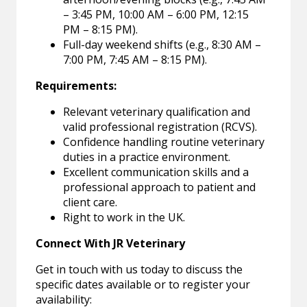
– 3:45 PM, 10:00 AM – 6:00 PM, 12:15
PM – 8:15 PM).
Full-day weekend shifts (e.g., 8:30 AM –
7:00 PM, 7:45 AM – 8:15 PM).
Requirements:
Relevant veterinary qualification and
valid professional registration (RCVS).
Confidence handling routine veterinary
duties in a practice environment.
Excellent communication skills and a
professional approach to patient and
client care.
Right to work in the UK.
Connect With JR Veterinary
Get in touch with us today to discuss the
specific dates available or to register your
availability: