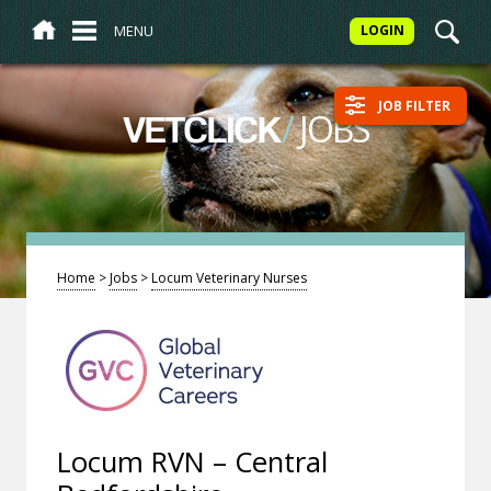
MENU
LOGIN
JOB FILTER
/
JOBS
VETCLICK
Home
>
Jobs
>
Locum Veterinary Nurses
Locum RVN – Central