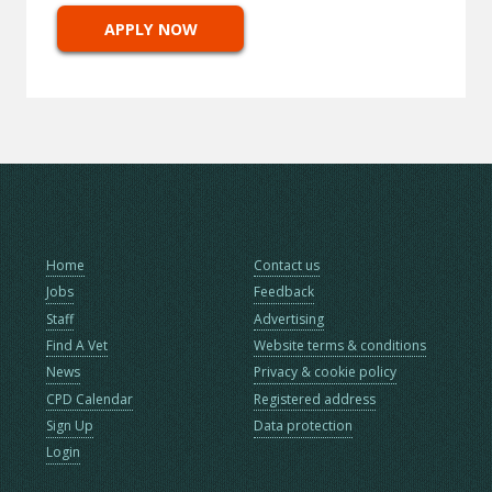
APPLY NOW
Home
Contact us
Jobs
Feedback
Staff
Advertising
Find A Vet
Website terms & conditions
News
Privacy & cookie policy
CPD Calendar
Registered address
Sign Up
Data protection
Login