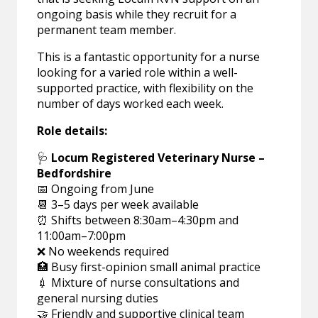
ongoing basis while they recruit for a
permanent team member.
This is a fantastic opportunity for a nurse
looking for a varied role within a well-
supported practice, with flexibility on the
number of days worked each week.
Role details:
🩺
Locum Registered Veterinary Nurse –
Bedfordshire
📅 Ongoing from June
📆 3–5 days per week available
⏰ Shifts between 8:30am–4:30pm and
11:00am–7:00pm
❌ No weekends required
🏥 Busy first-opinion small animal practice
💉 Mixture of nurse consultations and
general nursing duties
🤝 Friendly and supportive clinical team