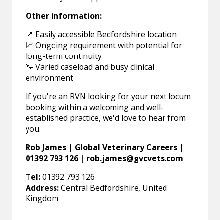
Other information:
📍 Easily accessible Bedfordshire location
📈 Ongoing requirement with potential for
long-term continuity
🐾 Varied caseload and busy clinical
environment
If you're an RVN looking for your next locum
booking within a welcoming and well-
established practice, we'd love to hear from
you.
Rob James | Global Veterinary Careers |
01392 793 126 |
rob.james@gvcvets.com
Tel:
01392 793 126
Address:
Central Bedfordshire, United
Kingdom