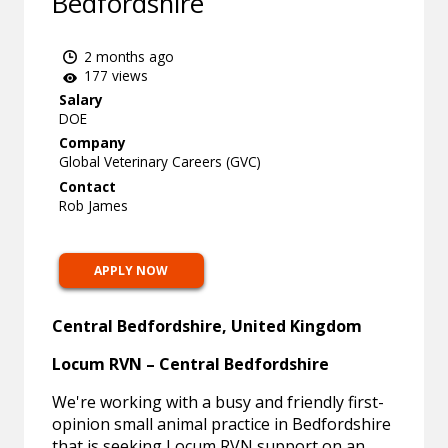
Bedfordshire
2 months ago
177 views
Salary
DOE
Company
Global Veterinary Careers (GVC)
Contact
Rob James
APPLY NOW
Central Bedfordshire, United Kingdom
Locum RVN – Central Bedfordshire
We're working with a busy and friendly first-
opinion small animal practice in Bedfordshire
that is seeking Locum RVN support on an