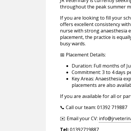
JR Veterinary is currently seeki
throughout the peak summer m
If you are looking to fill your s
offers excellent consistency wit
nurse with strong anaesthesia ex
placement, the practice is equally
busy wards.
📅 Placement Details:
Duration: Full months of J
Commitment: 3 to 4 days p
Key Areas: Anaesthesia exp
placements are also availa
If you are available for all or p
📞 Call our team: 01392 719887
✉️ Email your CV:
info@jrveterin
Tel:
01392719887