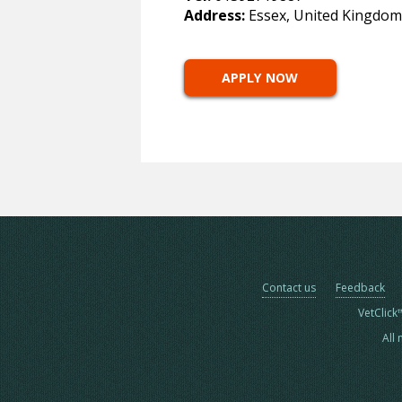
Address:
Essex, United Kingdom
APPLY NOW
Contact us
Feedback
VetClick
All 