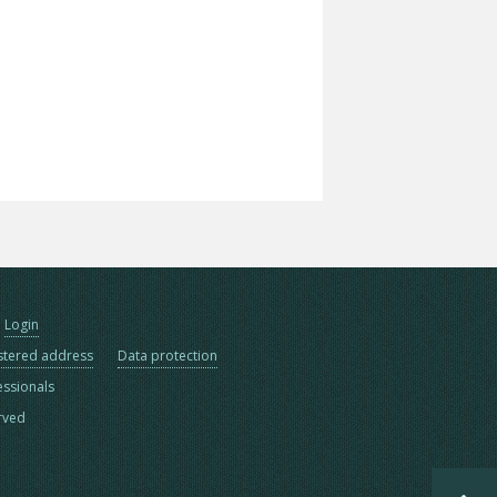
Login
stered address
Data protection
essionals
erved