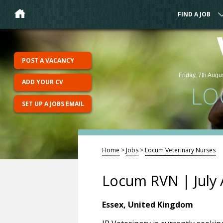
FIND A JOB
POST A VACANCY
Friday, 7th Augu
ADD YOUR CV
LO
SET UP A JOBS EMAIL
Home
>
Jobs
>
Locum Veterinary Nurses
Locum RVN | July 
Essex, United Kingdom