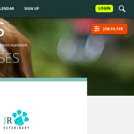
LOGIN
ALENDAR
SIGN UP
S
JOB FILTER
actices
registered
SES