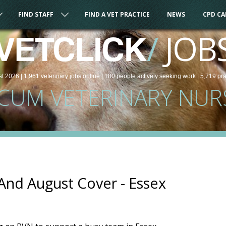
FIND STAFF
FIND A VET PRACTICE
NEWS
CPD C
/
JOB
VETCLICK
st 2026 |
1,961
veterinary
jobs
online
| 180 people
actively seeking work
| 5,719 pr
CUM VETERINARY NUR
And August Cover - Essex