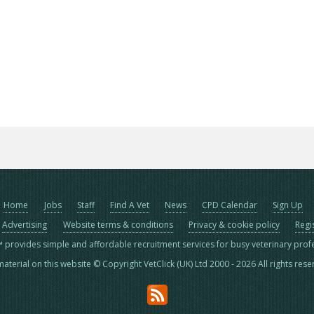
Home
Jobs
Staff
Find A Vet
News
CPD Calendar
Sign Up
Advertising
Website terms & conditions
Privacy & cookie policy
Regi
™ provides simple and affordable recruitment services for busy veterinary prof
material on this website © Copyright VetClick (UK) Ltd 2000 - 2026 All rights res