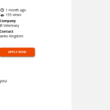
1 month ago
155 views
Company
JR Veterinary
Contact
Janko Kingdom
APPLY NOW
 you: