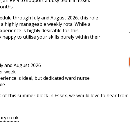
ng an RVN to support a busy team in Essex
onths.
chedule through July and August 2026, this role
h a highly manageable weekly rota. While a
perience is highly desirable for this
 happy to utilise your skills purely within their
uly and August 2026
er week
erience is ideal, but dedicated ward nurse
ble
art of this summer block in Essex, we would love to hear from
ary.co.uk