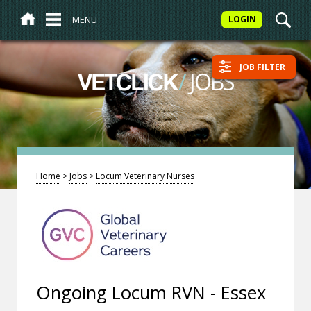
MENU
LOGIN
JOB FILTER
/
JOBS
VETCLICK
Home
>
Jobs
>
Locum Veterinary Nurses
Ongoing Locum RVN - Essex