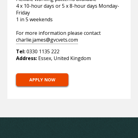
4 x 10-hour days or 5 x 8-hour days Monday-
Friday
1 in 5 weekends
For more information please contact
charlie.james@gvcvets.com
Tel:
0330 1135 222
Address:
Essex, United Kingdom
APPLY NOW