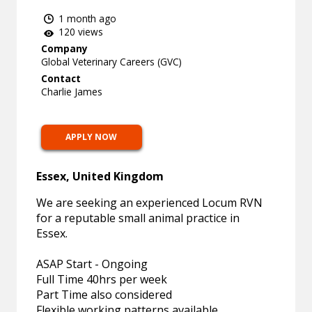
1 month ago
120 views
Company
Global Veterinary Careers (GVC)
Contact
Charlie James
APPLY NOW
Essex, United Kingdom
We are seeking an experienced Locum RVN
for a reputable small animal practice in
Essex.
ASAP Start - Ongoing
Full Time 40hrs per week
Part Time also considered
Flexible working patterns available