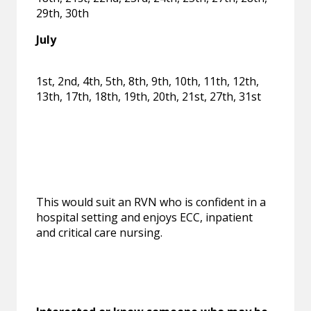
29th, 30th
July
1st, 2nd, 4th, 5th, 8th, 9th, 10th, 11th, 12th,
13th, 17th, 18th, 19th, 20th, 21st, 27th, 31st
This would suit an RVN who is confident in a
hospital setting and enjoys ECC, inpatient
and critical care nursing.