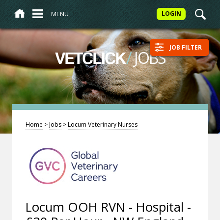
MENU
LOGIN
JOB FILTER
/
JOBS
VETCLICK
Home
>
Jobs
>
Locum Veterinary Nurses
Locum OOH RVN - Hospital -