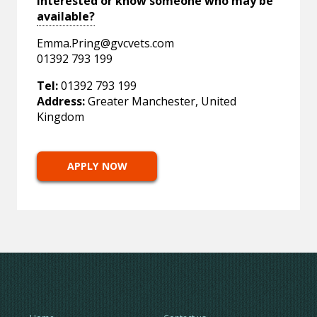
Interested or know someone who may be
available?
Emma.Pring@gvcvets.com
01392 793 199
Tel:
01392 793 199
Address:
Greater Manchester, United
Kingdom
APPLY NOW