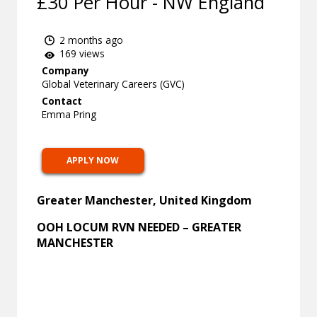
£30 Per Hour - NW England
2 months ago
169 views
Company
Global Veterinary Careers (GVC)
Contact
Emma Pring
APPLY NOW
Greater Manchester, United Kingdom
OOH LOCUM RVN NEEDED – GREATER
MANCHESTER