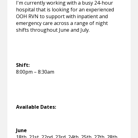
I'm currently working with a busy 24-hour
hospital that is looking for an experienced
OOH RVN to support with inpatient and
emergency care across a range of night
shifts throughout June and July.
Shift:
8:00pm – 8:30am
Available Dates:
June
18th, 21st, 22nd, 23rd, 24th, 25th, 27th, 28th,