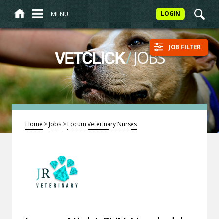
MENU
LOGIN
JOB FILTER
/
JOBS
VETCLICK
Home
>
Jobs
>
Locum Veterinary Nurses