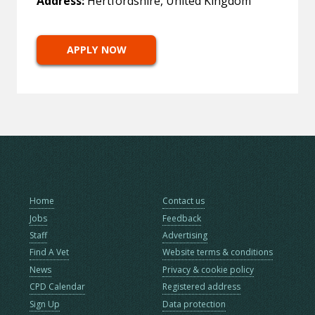
Address:
Hertfordshire, United Kingdom
APPLY NOW
Home
Contact us
Jobs
Feedback
Staff
Advertising
Find A Vet
Website terms & conditions
News
Privacy & cookie policy
CPD Calendar
Registered address
Sign Up
Data protection