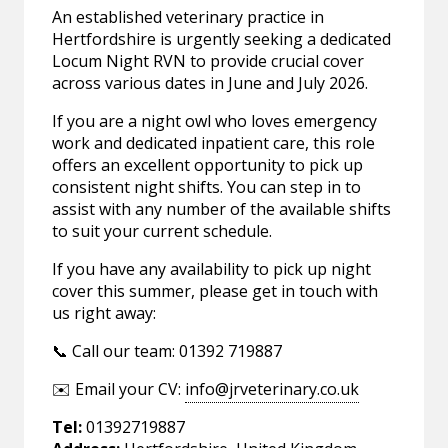
An established veterinary practice in
Hertfordshire is urgently seeking a dedicated
Locum Night RVN to provide crucial cover
across various dates in June and July 2026.
If you are a night owl who loves emergency
work and dedicated inpatient care, this role
offers an excellent opportunity to pick up
consistent night shifts. You can step in to
assist with any number of the available shifts
to suit your current schedule.
If you have any availability to pick up night
cover this summer, please get in touch with
us right away:
📞 Call our team: 01392 719887
✉️ Email your CV:
info@jrveterinary.co.uk
Tel:
01392719887