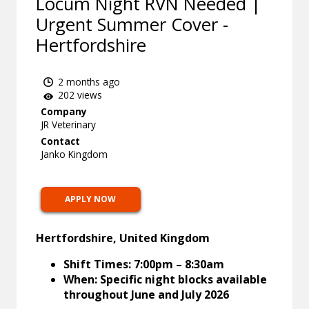
Locum Night RVN Needed |
Urgent Summer Cover -
Hertfordshire
2 months ago
202 views
Company
JR Veterinary
Contact
Janko Kingdom
APPLY NOW
Hertfordshire, United Kingdom
Shift Times: 7:00pm – 8:30am
When: Specific night blocks available
throughout June and July 2026