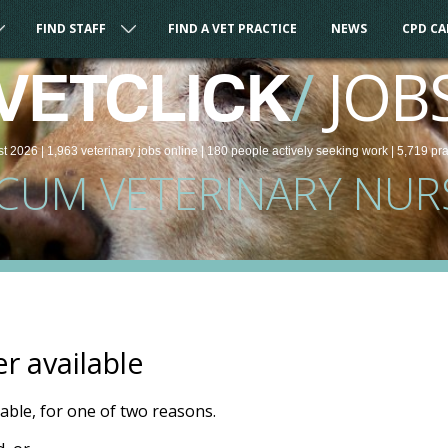
FIND STAFF
FIND A VET PRACTICE
NEWS
CPD C
/
JOB
VETCLICK
st 2026 |
1,963
veterinary
jobs
online
| 180 people
actively seeking work
| 5,719 pr
CUM VETERINARY NUR
er available
ilable, for one of two reasons.