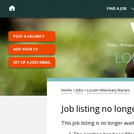
FIND A JOB
POST A VACANCY
Friday, 7th Augu
ADD YOUR CV
LO
SET UP A JOBS EMAIL
Home
>
Jobs
>
Locum Veterinary Nurses
Job listing no long
This job listing is no longer ava