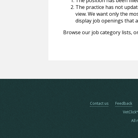
The position has been fille
The practice has not update
view. We want only the most
display job openings that are
Browse our job category lists, or
Contact us
Feedback
VetClick
All 