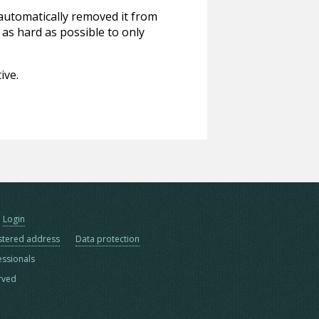
 automatically removed it from
 as hard as possible to only
ive.
Login
stered address
Data protection
essionals
erved