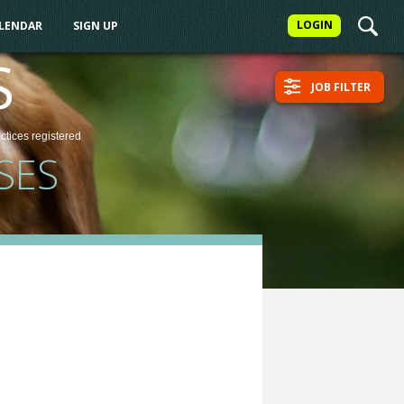
LOGIN
ALENDAR
SIGN UP
S
JOB FILTER
actices
registered
SES