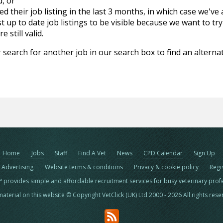
d, or
d their job listing in the last 3 months, in which case we've
 up to date job listings to be visible because we want to try
 still valid.
 search for another job in our search box to find an alternat
Home
Jobs
Staff
Find A Vet
News
CPD Calendar
Sign Up
Advertising
Website terms & conditions
Privacy & cookie policy
Regi
™ provides simple and affordable recruitment services for busy veterinary prof
material on this website © Copyright VetClick (UK) Ltd 2000 - 2026 All rights res