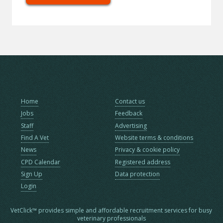
Home
Contact us
Jobs
Feedback
Staff
Advertising
Find A Vet
Website terms & conditions
News
Privacy & cookie policy
CPD Calendar
Registered address
Sign Up
Data protection
Login
VetClick™ provides simple and affordable recruitment services for busy
veterinary professionals