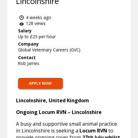
Lincolnshire
4 weeks ago
128 views
Salary
Up to £25 per hour
Company
Global Veterinary Careers (GVC)
Contact
Rob James
APPLY NOW
Lincolnshire, United Kingdom
Ongoing Locum RVN – Lincolnshire
A busy and supportive small animal practice
in Lincolnshire is seeking a
Locum RVN
to
provide ongoing cover from
27th July whilst