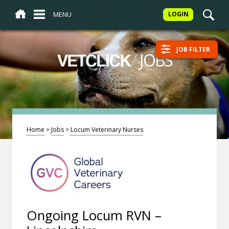
MENU
LOGIN
JOB FILTER
/
JOBS
VETCLICK
Home
>
Jobs
>
Locum Veterinary Nurses
Ongoing Locum RVN –