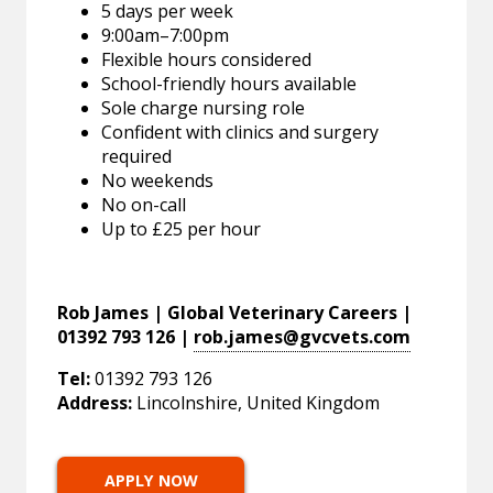
5 days per week
9:00am–7:00pm
Flexible hours considered
School-friendly hours available
Sole charge nursing role
Confident with clinics and surgery
required
No weekends
No on-call
Up to £25 per hour
Rob James | Global Veterinary Careers |
01392 793 126 |
rob.james@gvcvets.com
Tel:
01392 793 126
Address:
Lincolnshire, United Kingdom
APPLY NOW