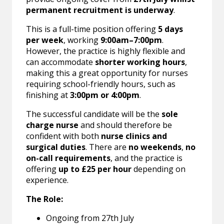
permanent recruitment is underway
.
This is a full-time position offering
5 days
per week
, working
9:00am–7:00pm
.
However, the practice is highly flexible and
can accommodate
shorter working hours
,
making this a great opportunity for nurses
requiring school-friendly hours, such as
finishing at
3:00pm or 4:00pm
.
The successful candidate will be the
sole
charge nurse
and should therefore be
confident with both
nurse clinics and
surgical duties
. There are
no weekends
,
no
on-call requirements
, and the practice is
offering
up to £25 per hour
depending on
experience.
The Role:
Ongoing from 27th July