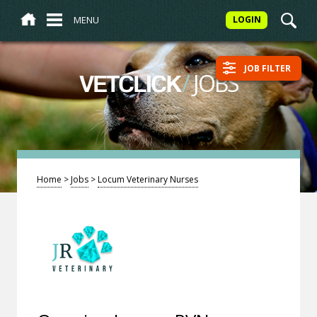
MENU
LOGIN
JOB FILTER
/
JOBS
VETCLICK
Home
>
Jobs
>
Locum Veterinary Nurses