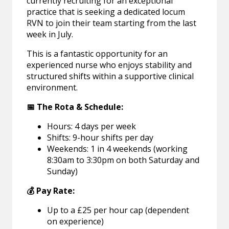
currently recruiting for an exceptional
practice that is seeking a dedicated locum
RVN to join their team starting from the last
week in July.
This is a fantastic opportunity for an
experienced nurse who enjoys stability and
structured shifts within a supportive clinical
environment.
📅 The Rota & Schedule:
Hours: 4 days per week
Shifts: 9-hour shifts per day
Weekends: 1 in 4 weekends (working
8:30am to 3:30pm on both Saturday and
Sunday)
💰 Pay Rate:
Up to a £25 per hour cap (dependent
on experience)