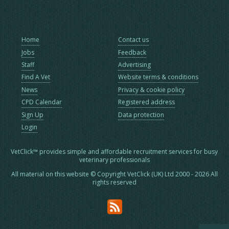
Home
Contact us
Jobs
Feedback
Staff
Advertising
Find A Vet
Website terms & conditions
News
Privacy & cookie policy
CPD Calendar
Registered address
Sign Up
Data protection
Login
VetClick™ provides simple and affordable recruitment services for busy
veterinary professionals
All material on this website © Copyright VetClick (UK) Ltd 2000 - 2026 All
rights reserved