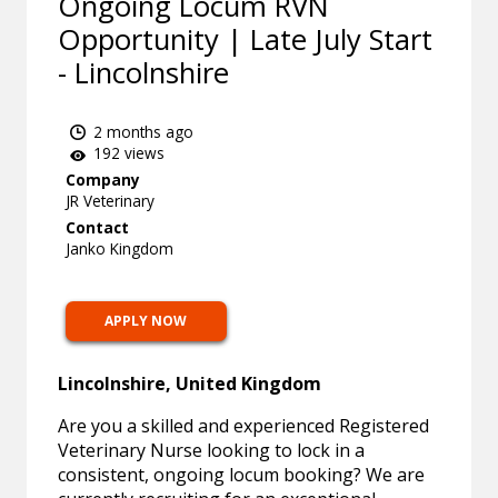
Ongoing Locum RVN
Opportunity | Late July Start
- Lincolnshire
2 months ago
192 views
Company
JR Veterinary
Contact
Janko Kingdom
APPLY NOW
Lincolnshire, United Kingdom
Are you a skilled and experienced Registered
Veterinary Nurse looking to lock in a
consistent, ongoing locum booking? We are