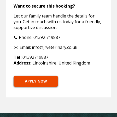
Want to secure this booking?
Let our family team handle the details for
you. Get in touch with us today for a friendly,
supportive discussion:
📞 Phone: 01392 719887
✉️ Email:
info@jrveterinary.co.uk
Tel:
01392719887
Address:
Lincolnshire, United Kingdom
APPLY NOW