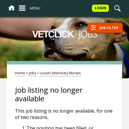
MENU
LOGIN
JOB FILTER
/
JOBS
VETCLICK
Home
>
Jobs
>
Locum Veterinary Nurses
Job listing no longer
available
This job listing is no longer available, for one
of two reasons.
The position has been filled, or