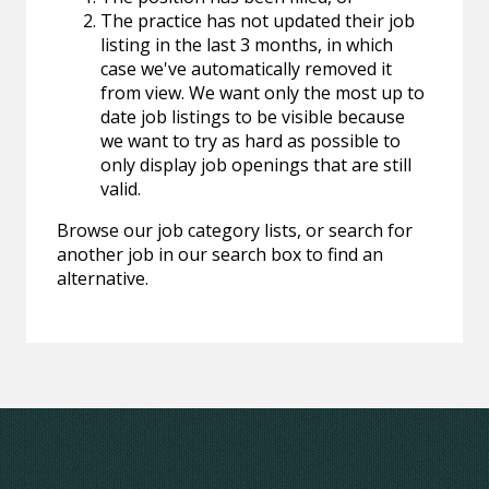
The practice has not updated their job
listing in the last 3 months, in which
case we've automatically removed it
from view. We want only the most up to
date job listings to be visible because
we want to try as hard as possible to
only display job openings that are still
valid.
Browse our job category lists, or search for
another job in our search box to find an
alternative.