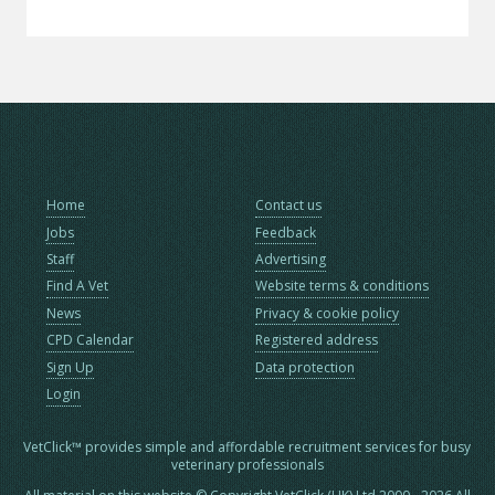
Home
Contact us
Jobs
Feedback
Staff
Advertising
Find A Vet
Website terms & conditions
News
Privacy & cookie policy
CPD Calendar
Registered address
Sign Up
Data protection
Login
VetClick™ provides simple and affordable recruitment services for busy
veterinary professionals