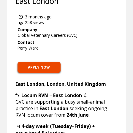
East London
3 months ago
258 views
Company
Global Veterinary Careers (GVC)
Contact
Perry Ward
APPLY NOW
East London, London, United Kingdom
🐾
Locum RVN – East London
💉
GVC are supporting a busy small-animal
practice in
East London
seeking ongoing
RVN locum cover from
24th June
.
📅
4-day week (Tuesday–Friday) +
occasional Saturdays