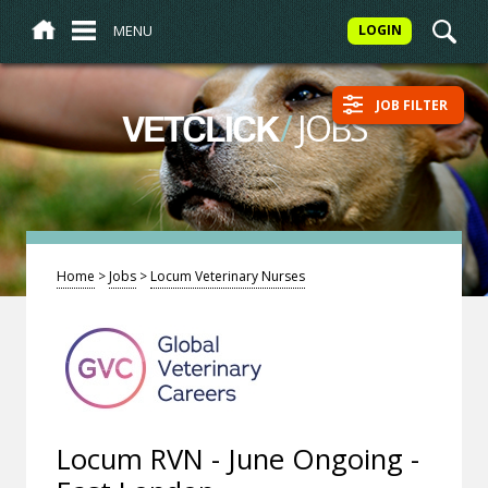
MENU
LOGIN
JOB FILTER
/
JOBS
VETCLICK
Home
>
Jobs
>
Locum Veterinary Nurses
Locum RVN - June Ongoing -