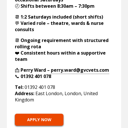
🕗
Shifts between 8:30am – 7:30pm
📆
1:2 Saturdays included (short shifts)
💬
Varied role – theatre, wards & nurse
consults
📆
Ongoing requirement with structured
rolling rota
❤️
Consistent hours within a supportive
team
📩
Perry Ward –
perry.ward@gvcvets.com
📞
01392 401 078
Tel:
01392 401 078
Address:
East London, London, United
Kingdom
APPLY NOW