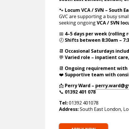
🐾
Locum VCA / SVN – South E
GVC are supporting a busy small
seeking ongoing
VCA / SVN loc
📅
4–5 days per week (rolling r
🕗
Shifts between 8:30am – 7
📆
Occasional Saturdays inclu
💬
Varied role – inpatient car
📆
Ongoing requirement with 
❤️
Supportive team with cons
📩
Perry Ward –
perry.ward@g
📞
01392 401 078
Tel:
01392 401078
Address:
South East London, Lo