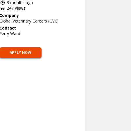
3 months ago
247 views
Company
Global Veterinary Careers (GVC)
Contact
Perry Ward
APPLY NOW