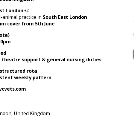
ast London
🐶
-animal practice in
South East London
um cover from 5th June
.
ota)
:30pm
ded
e, theatre support & general nursing duties
structured rota
istent weekly pattern
vcvets.com
ndon, United Kingdom