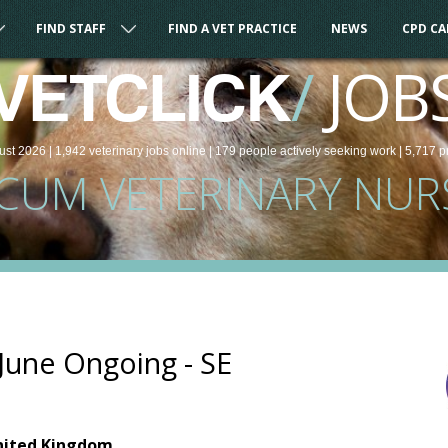
FIND STAFF
FIND A VET PRACTICE
NEWS
CPD C
/
JOB
VETCLICK
ust 2026 |
1,942
veterinary
jobs
online
| 179 people
actively seeking work
| 5,717 p
CUM VETERINARY NUR
June Ongoing - SE
nited Kingdom