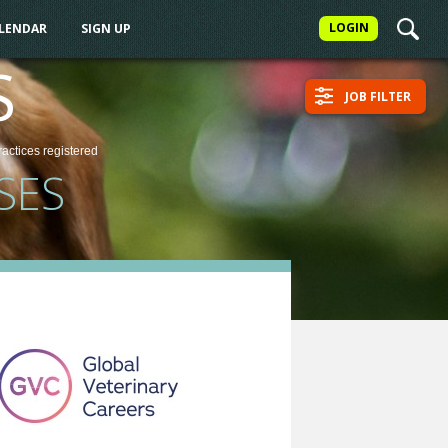
LOGIN
ALENDAR
SIGN UP
S
JOB FILTER
ractices
registered
SES