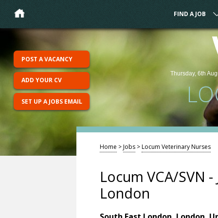
FIND A JOB
POST A VACANCY
Thursday, 6th Aug
ADD YOUR CV
LO
SET UP A JOBS EMAIL
Home
>
Jobs
>
Locum Veterinary Nurses
Locum VCA/SVN - 
London
South East London, London, U