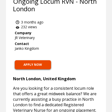
Ongoing Locum RVN - North
London
3 months ago
232 views
Company
JR Veterinary
Contact
Janko Kingdom
APPLY NOW
North London, United Kingdom
Are you looking for a consistent locum role
that offers a great midweek balance? We are
currently assisting a busy practice in North
London to find a dedicated Registered
Veterinary Nurse for an ongoing placement.