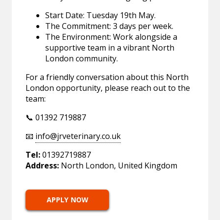
Start Date: Tuesday 19th May.
The Commitment: 3 days per week.
The Environment: Work alongside a
supportive team in a vibrant North
London community.
For a friendly conversation about this North
London opportunity, please reach out to the
team:
📞 01392 719887
📧
info@jrveterinary.co.uk
Tel:
01392719887
Address:
North London, United Kingdom
APPLY NOW