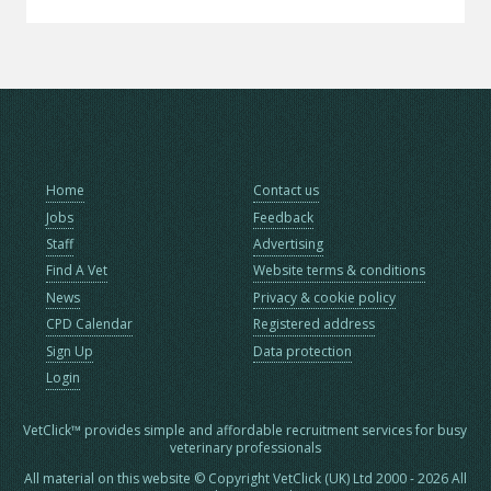
Home
Contact us
Jobs
Feedback
Staff
Advertising
Find A Vet
Website terms & conditions
News
Privacy & cookie policy
CPD Calendar
Registered address
Sign Up
Data protection
Login
VetClick™ provides simple and affordable recruitment services for busy
veterinary professionals
All material on this website © Copyright VetClick (UK) Ltd 2000 - 2026 All