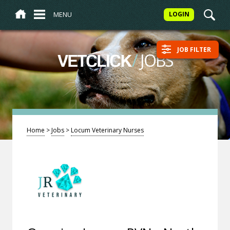
MENU
LOGIN
JOB FILTER
/
JOBS
VETCLICK
Home
>
Jobs
>
Locum Veterinary Nurses