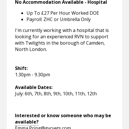
No Accommodation Available - Hospital
Up To £27 Per Hour Worked DOE
Payroll: ZHC or Umbrella Only
I'm currently working with a hospital that is
looking for an experienced RVN to support
with Twilights in the borough of Camden,
North London.
Shift:
1.30pm - 9.30pm
Available Dates:
July: 6th, 7th, 8th, 9th, 10th, 11th, 12th
Interested or know someone who may be
available?
Emma.Pring@gvcvets.com