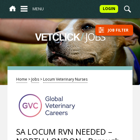
MENU
LOGIN
JOB FILTER
/
JOBS
VETCLICK
Home
>
Jobs
>
Locum Veterinary Nurses
SA LOCUM RVN NEEDED –