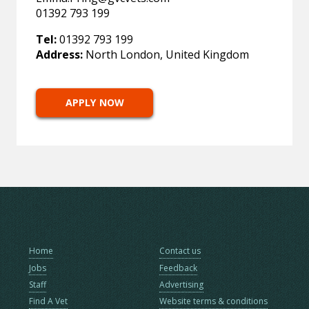
01392 793 199
Tel:
01392 793 199
Address:
North London, United Kingdom
APPLY NOW
Home
Contact us
Jobs
Feedback
Staff
Advertising
Find A Vet
Website terms & conditions