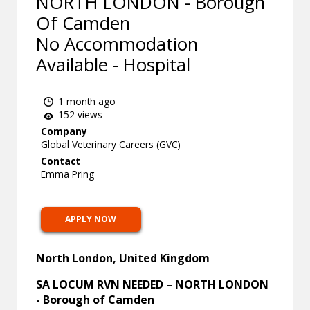
NORTH LONDON - Borough
Of Camden
No Accommodation
Available - Hospital
1 month ago
152 views
Company
Global Veterinary Careers (GVC)
Contact
Emma Pring
APPLY NOW
North London, United Kingdom
SA LOCUM RVN NEEDED – NORTH LONDON
- Borough of Camden