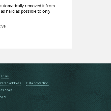
 automatically removed it from
 as hard as possible to only
ive.
Login
stered address
Data protection
essionals
erved