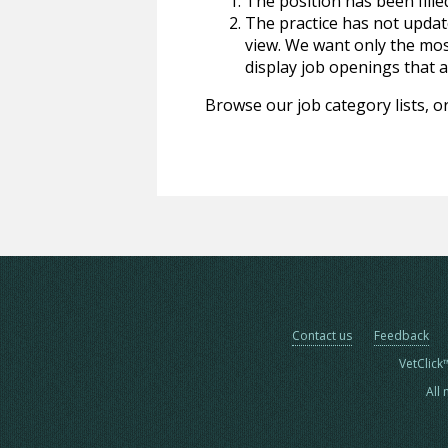
The position has been fille
The practice has not update
view. We want only the most
display job openings that are
Browse our job category lists, or
Contact us
Feedback
VetClick
All 