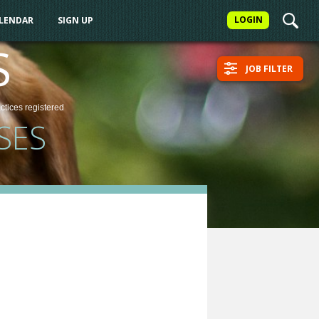
LOGIN
ALENDAR
SIGN UP
S
JOB FILTER
actices
registered
SES