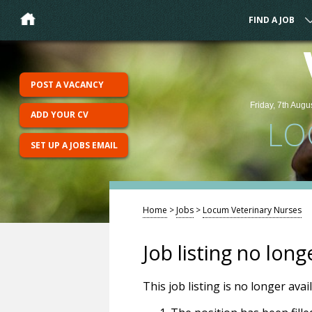
FIND A JOB
POST A VACANCY
Friday, 7th Augu
ADD YOUR CV
LO
SET UP A JOBS EMAIL
Home
>
Jobs
>
Locum Veterinary Nurses
Job listing no long
This job listing is no longer ava