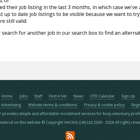
d, or
d their job listing in the last 3 months, in which case we've
 up to date job listings to be visible because we want to try
 still valid.
 search for another job in our search box to find an alternat
Home
Jobs
Staff
Find A Vet
News
CPD Calendar
Sign Up
Advertising
Website terms & conditions
Privacy & cookie policy
Regi
™ provides simple and affordable recruitment services for busy veterinary prof
material on this website © Copyright VetClick (UK) Ltd 2000 - 2026 All rights res