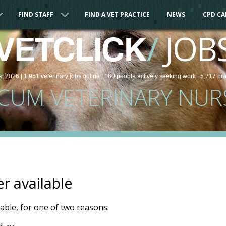
FIND STAFF
FIND A VET PRACTICE
NEWS
CPD C
/
JOB
VETCLICK
st 2026 |
1,951
veterinary
jobs
online
| 180 people
actively seeking work
| 5,717 pr
CUM VETERINARY NUR
er available
ilable, for one of two reasons.