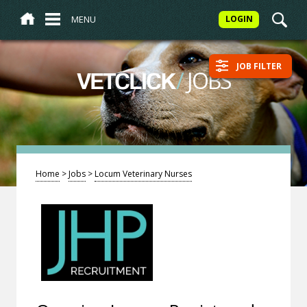
MENU
LOGIN
JOB FILTER
/
JOBS
VETCLICK
Home
>
Jobs
>
Locum Veterinary Nurses