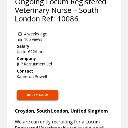
Ongoing Locum Registered
Veterinary Nurse – South
London Ref: 10086
4 weeks ago
105 views
Salary
Up to £22/hour
Company
JHP Recruitment Ltd
Contact
Kameron Powell
APPLY NOW
Croydon, South London, United Kingdom
We are currently recruiting for a Locum