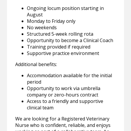
Ongoing locum position starting in
August
Monday to Friday only
No weekends
Structured 5-week rolling rota
Opportunity to become a Clinical Coach
Training provided if required
Supportive practice environment
Additional benefits:
Accommodation available for the initial
period
Opportunity to work via umbrella
company or zero-hours contract
Access to a friendly and supportive
clinical team
We are looking for a Registered Veterinary
Nurse who is confident, reliable, and enjoys