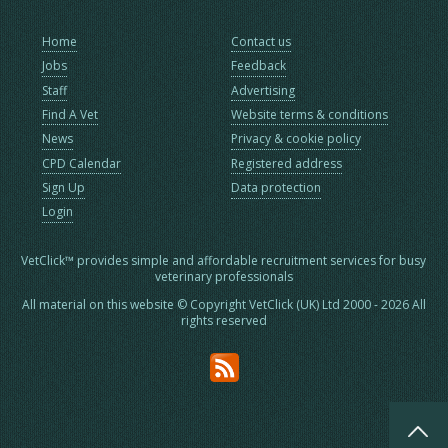
Home
Contact us
Jobs
Feedback
Staff
Advertising
Find A Vet
Website terms & conditions
News
Privacy & cookie policy
CPD Calendar
Registered address
Sign Up
Data protection
Login
VetClick™ provides simple and affordable recruitment services for busy
veterinary professionals
All material on this website © Copyright VetClick (UK) Ltd 2000 - 2026 All
rights reserved