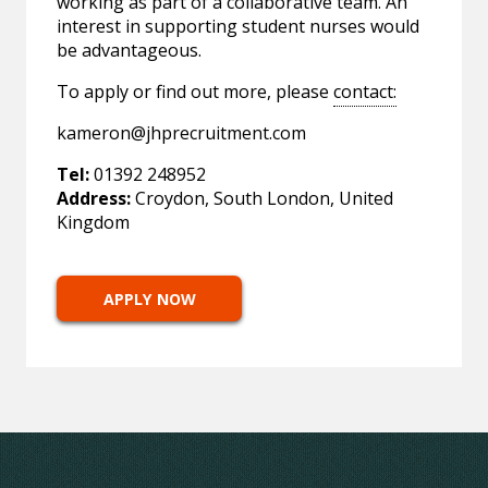
working as part of a collaborative team. An
interest in supporting student nurses would
be advantageous.
To apply or find out more, please
contact:
kameron@jhprecruitment.com
Tel:
01392 248952
Address:
Croydon, South London, United
Kingdom
APPLY NOW