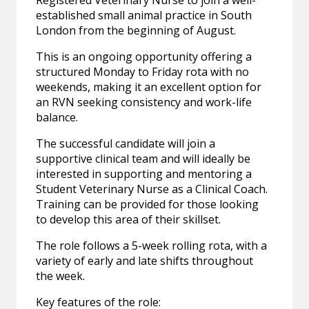
Registered Veterinary Nurse to join a well-
established small animal practice in South
London from the beginning of August.
This is an ongoing opportunity offering a
structured Monday to Friday rota with no
weekends, making it an excellent option for
an RVN seeking consistency and work-life
balance.
The successful candidate will join a
supportive clinical team and will ideally be
interested in supporting and mentoring a
Student Veterinary Nurse as a Clinical Coach.
Training can be provided for those looking
to develop this area of their skillset.
The role follows a 5-week rolling rota, with a
variety of early and late shifts throughout
the week.
Key features of the role: