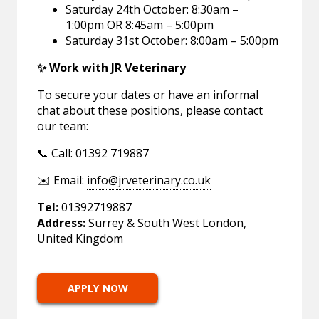
Saturday 24th October: 8:30am –
1:00pm OR 8:45am – 5:00pm
Saturday 31st October: 8:00am – 5:00pm
✨ Work with JR Veterinary
To secure your dates or have an informal
chat about these positions, please contact
our team:
📞 Call: 01392 719887
✉️ Email:
info@jrveterinary.co.uk
Tel:
01392719887
Address:
Surrey & South West London,
United Kingdom
APPLY NOW