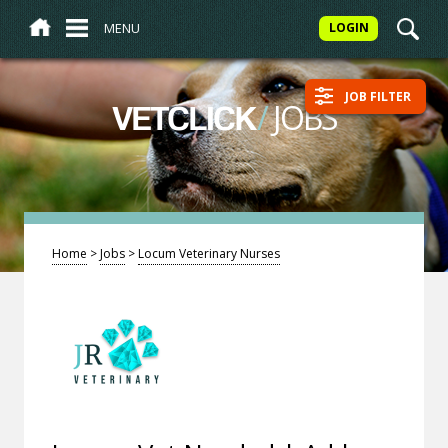
MENU
LOGIN
JOB FILTER
/
JOBS
VETCLICK
Home
>
Jobs
>
Locum Veterinary Nurses