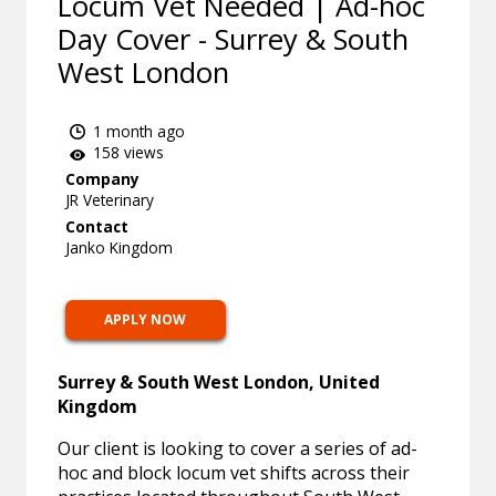
Locum Vet Needed | Ad-hoc
Day Cover - Surrey & South
West London
1 month ago
158 views
Company
JR Veterinary
Contact
Janko Kingdom
APPLY NOW
Surrey & South West London, United
Kingdom
Our client is looking to cover a series of ad-
hoc and block locum vet shifts across their