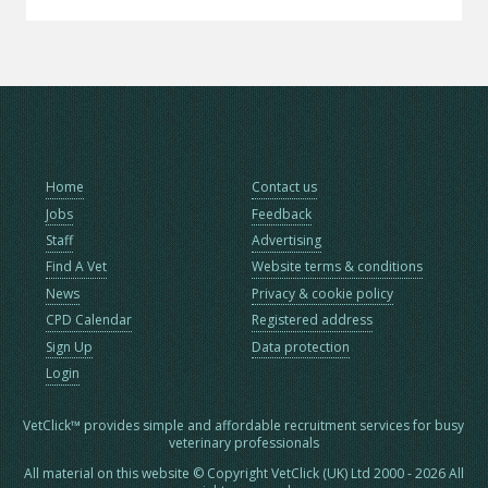
Home
Contact us
Jobs
Feedback
Staff
Advertising
Find A Vet
Website terms & conditions
News
Privacy & cookie policy
CPD Calendar
Registered address
Sign Up
Data protection
Login
VetClick™ provides simple and affordable recruitment services for busy
veterinary professionals
All material on this website © Copyright VetClick (UK) Ltd 2000 - 2026 All