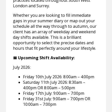
practices located throughout South West
London and Surrey.
Whether you are looking to fill immediate
gaps in your summer diary or map out your
schedule all the way through to autumn, our
client has an array of weekday and weekend
day shifts available. This is a brilliant
opportunity to select the precise dates and
hours that fit perfectly around your lifestyle.
📅 Upcoming Shift Availability:
July 2026:
Friday 10th July 2026: 8:00am – 4:00pm
Saturday 11th July 2026: 8:30am –
4:00pm OR 8:00am – 5:00pm
Friday 17th July: 9:00am – 7:00pm
Friday 31st July: 9:00am – 7:00pm OR
10:00am – 7:00pm