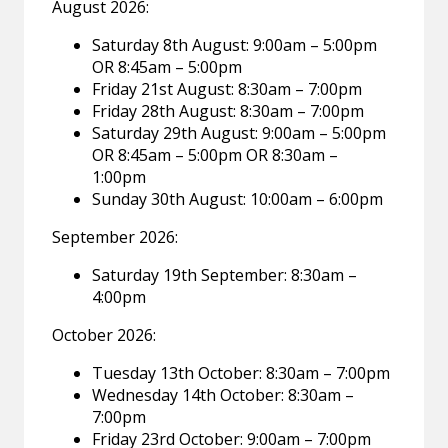
August 2026:
Saturday 8th August: 9:00am – 5:00pm
OR 8:45am – 5:00pm
Friday 21st August: 8:30am – 7:00pm
Friday 28th August: 8:30am – 7:00pm
Saturday 29th August: 9:00am – 5:00pm
OR 8:45am – 5:00pm OR 8:30am –
1:00pm
Sunday 30th August: 10:00am – 6:00pm
September 2026:
Saturday 19th September: 8:30am –
4:00pm
October 2026:
Tuesday 13th October: 8:30am – 7:00pm
Wednesday 14th October: 8:30am –
7:00pm
Friday 23rd October: 9:00am – 7:00pm