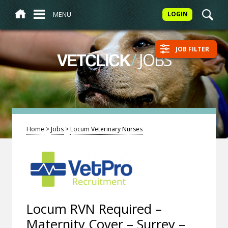
MENU
LOGIN
JOB FILTER
/
JOBS
VETCLICK
Home
>
Jobs
>
Locum Veterinary Nurses
Locum RVN Required –
Maternity Cover – Surrey –