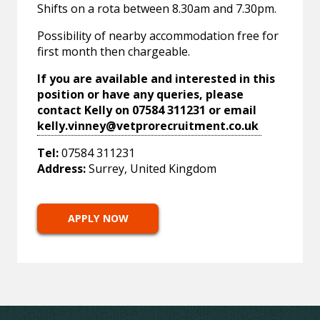
Shifts on a rota between 8.30am and 7.30pm.
Possibility of nearby accommodation free for
first month then chargeable.
If you are available and interested in this
position or have any queries, please
contact Kelly on 07584 311231 or email
kelly.vinney@vetprorecruitment.co.uk
Tel:
07584 311231
Address:
Surrey, United Kingdom
APPLY NOW