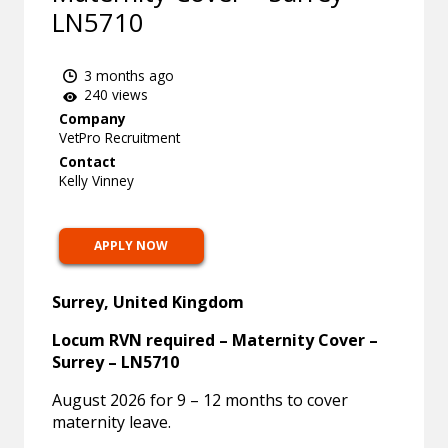
LN5710
3 months ago
240 views
Company
VetPro Recruitment
Contact
Kelly Vinney
APPLY NOW
Surrey, United Kingdom
Locum RVN required – Maternity Cover –
Surrey – LN5710
August 2026 for 9 – 12 months to cover
maternity leave.