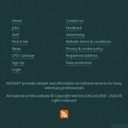
Home
Contact us
Jobs
Feedback
Staff
Advertising
Find A Vet
Website terms & conditions
News
Privacy & cookie policy
CPD Calendar
Registered address
Sign Up
Data protection
Login
VetClick™ provides simple and affordable recruitment services for busy
veterinary professionals
All material on this website © Copyright VetClick (UK) Ltd 2000 - 2026 All
rights reserved