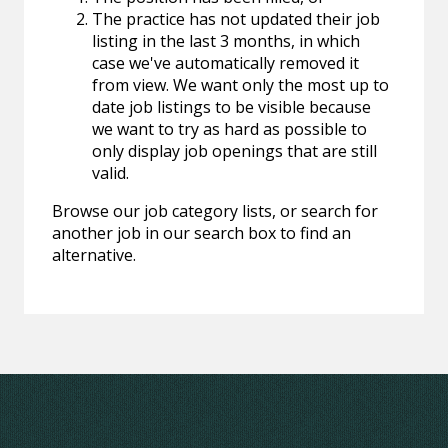
The practice has not updated their job
listing in the last 3 months, in which
case we've automatically removed it
from view. We want only the most up to
date job listings to be visible because
we want to try as hard as possible to
only display job openings that are still
valid.
Browse our job category lists, or search for
another job in our search box to find an
alternative.