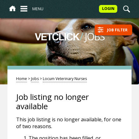
MENU
LOGIN
JOB FILTER
/
JOBS
VETCLICK
Home
>
Jobs
>
Locum Veterinary Nurses
Job listing no longer
available
This job listing is no longer available, for one
of two reasons.
The position has been filled, or