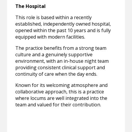
The Hospital
This role is based within a recently
established, independently owned hospital,
opened within the past 10 years and is fully
equipped with modern facilities.
The practice benefits from a strong team
culture and a genuinely supportive
environment, with an in-house night team
providing consistent clinical support and
continuity of care when the day ends.
Known for its welcoming atmosphere and
collaborative approach, this is a practice
where locums are well integrated into the
team and valued for their contribution.