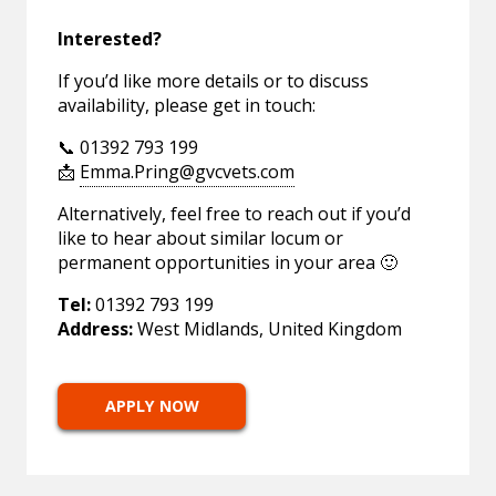
Interested?
If you’d like more details or to discuss
availability, please get in touch:
📞 01392 793 199
📩
Emma.Pring@gvcvets.com
Alternatively, feel free to reach out if you’d
like to hear about similar locum or
permanent opportunities in your area 🙂
Tel:
01392 793 199
Address:
West Midlands, United Kingdom
APPLY NOW