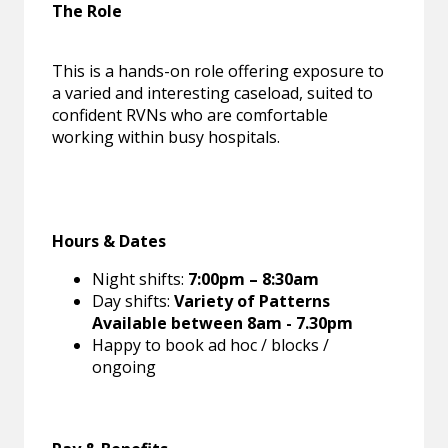
The Role
This is a hands-on role offering exposure to
a varied and interesting caseload, suited to
confident RVNs who are comfortable
working within busy hospitals.
Hours & Dates
Night shifts:
7:00pm – 8:30am
Day shifts:
Variety of Patterns
Available between 8am - 7.30pm
Happy to book ad hoc / blocks /
ongoing