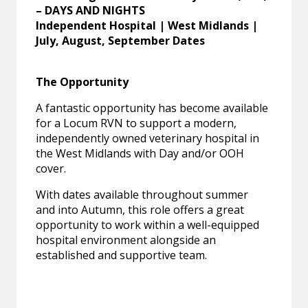
– DAYS AND NIGHTS
Independent Hospital | West Midlands |
July, August, September Dates
The Opportunity
A fantastic opportunity has become available
for a Locum RVN to support a modern,
independently owned veterinary hospital in
the West Midlands with Day and/or OOH
cover.
With dates available throughout summer
and into Autumn, this role offers a great
opportunity to work within a well-equipped
hospital environment alongside an
established and supportive team.