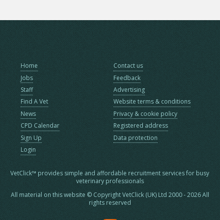
Home
Contact us
Jobs
Feedback
Staff
Advertising
Find A Vet
Website terms & conditions
News
Privacy & cookie policy
CPD Calendar
Registered address
Sign Up
Data protection
Login
VetClick™ provides simple and affordable recruitment services for busy
veterinary professionals
All material on this website © Copyright VetClick (UK) Ltd 2000 - 2026 All
rights reserved