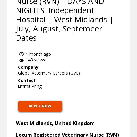
Nurse (RVN) – DAYS AND
NIGHTS Independent
Hospital | West Midlands |
July, August, September
Dates
1 month ago
143 views
Company
Global Veterinary Careers (GVC)
Contact
Emma Pring
APPLY NOW
West Midlands, United Kingdom
Locum Registered Veterinary Nurse (RVN)