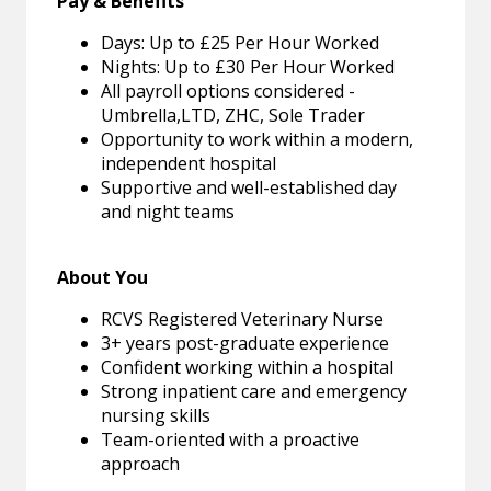
Pay & Benefits
Days: Up to £25 Per Hour Worked
Nights: Up to £30 Per Hour Worked
All payroll options considered -
Umbrella,LTD, ZHC, Sole Trader
Opportunity to work within a modern,
independent hospital
Supportive and well-established day
and night teams
About You
RCVS Registered Veterinary Nurse
3+ years post-graduate experience
Confident working within a hospital
Strong inpatient care and emergency
nursing skills
Team-oriented with a proactive
approach