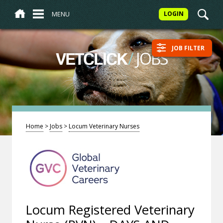
MENU
LOGIN
JOB FILTER
/
JOBS
VETCLICK
Home
>
Jobs
>
Locum Veterinary Nurses
Locum Registered Veterinary