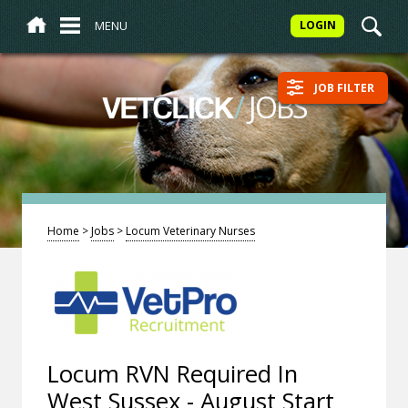
MENU
LOGIN
JOB FILTER
/
JOBS
VETCLICK
Home
>
Jobs
>
Locum Veterinary Nurses
Locum RVN Required In
West Sussex - August Start