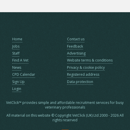
Home
Contact us
Jobs
Feedback
Staff
Advertising
Find A Vet
Website terms & conditions
News
Privacy & cookie policy
CPD Calendar
Registered address
Sign Up
Data protection
Login
VetClick™ provides simple and affordable recruitment services for busy
veterinary professionals
All material on this website © Copyright VetClick (UK) Ltd 2000 - 2026 All
rights reserved