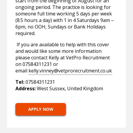
start from the beginning of August for an
ongoing period. The practice is looking for
someone full time working 5 days per week
(8.5 hours a day) with 1 in 4 Saturdays 9am –
6pm, no OOH, Sundays or Bank Holidays
required.
If you are available to help with this cover
and would like some more information
please contact Kelly at VetPro Recruitment
on 07584311231 or
email
kelly.vinney@vetprorecruitment.co.uk
Tel:
07584311231
Address:
West Sussex, United Kingdom
APPLY NOW