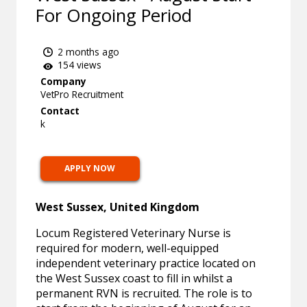
For Ongoing Period
2 months ago
154 views
Company
VetPro Recruitment
Contact
k
APPLY NOW
West Sussex, United Kingdom
Locum Registered Veterinary Nurse is
required for modern, well-equipped
independent veterinary practice located on
the West Sussex coast to fill in whilst a
permanent RVN is recruited. The role is to