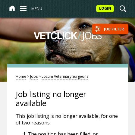
MENU
LOGIN
JOB FILTER
/
JOBS
VETCLICK
Home
>
Jobs
>
Locum Veterinary Surgeons
Job listing no longer
available
This job listing is no longer available, for one
of two reasons.
The position has been filled, or