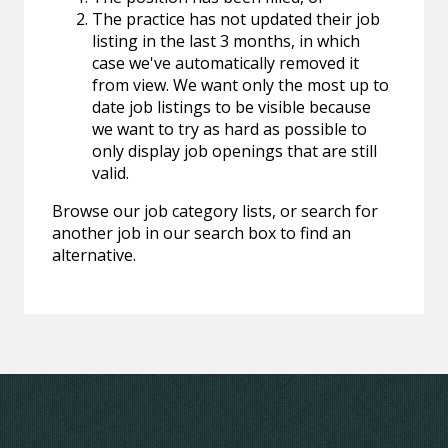
The practice has not updated their job
listing in the last 3 months, in which
case we've automatically removed it
from view. We want only the most up to
date job listings to be visible because
we want to try as hard as possible to
only display job openings that are still
valid.
Browse our job category lists, or search for
another job in our search box to find an
alternative.