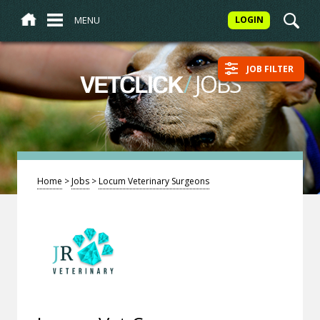
MENU
LOGIN
JOB FILTER
/
JOBS
VETCLICK
Home
>
Jobs
>
Locum Veterinary Surgeons