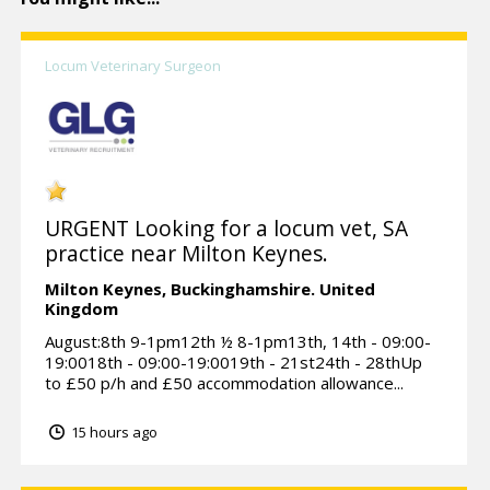
Locum Veterinary Surgeon
URGENT Looking for a locum vet, SA
practice near Milton Keynes.
Milton Keynes,
Buckinghamshire.
United
Kingdom
August:8th 9-1pm12th ½ 8-1pm13th, 14th - 09:00-
19:0018th - 09:00-19:0019th - 21st24th - 28thUp
to £50 p/h and £50 accommodation allowance...
15 hours ago