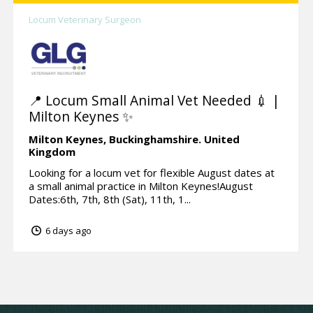
Locum Veterinary Surgeon
📍 Locum Small Animal Vet Needed 💉 |
Milton Keynes ✨
Milton Keynes,
Buckinghamshire.
United
Kingdom
Looking for a locum vet for flexible August dates at
a small animal practice in Milton Keynes!August
Dates:6th, 7th, 8th (Sat), 11th, 1...
6 days ago