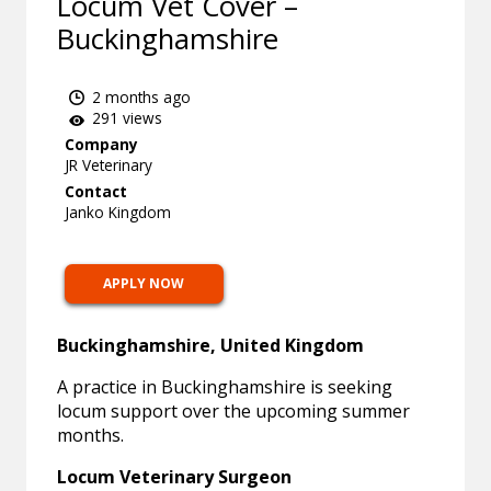
Locum Vet Cover –
Buckinghamshire
2 months ago
291 views
Company
JR Veterinary
Contact
Janko Kingdom
APPLY NOW
Buckinghamshire, United Kingdom
A practice in Buckinghamshire is seeking
locum support over the upcoming summer
months.
Locum Veterinary Surgeon