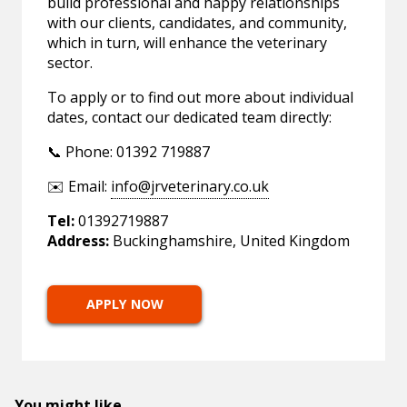
build professional and happy relationships
with our clients, candidates, and community,
which in turn, will enhance the veterinary
sector.
To apply or to find out more about individual
dates, contact our dedicated team directly:
📞 Phone: 01392 719887
✉️ Email:
info@jrveterinary.co.uk
Tel:
01392719887
Address:
Buckinghamshire, United Kingdom
APPLY NOW
You might like...