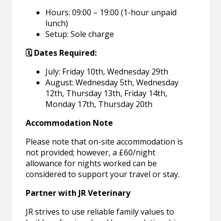
Hours: 09:00 – 19:00 (1-hour unpaid
lunch)
Setup: Sole charge
🗓️ Dates Required:
July: Friday 10th, Wednesday 29th
August: Wednesday 5th, Wednesday
12th, Thursday 13th, Friday 14th,
Monday 17th, Thursday 20th
Accommodation Note
Please note that on-site accommodation is
not provided; however, a £60/night
allowance for nights worked can be
considered to support your travel or stay.
Partner with JR Veterinary
JR strives to use reliable family values to