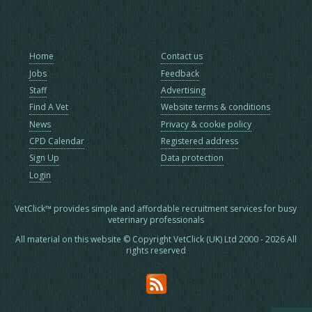
Home
Contact us
Jobs
Feedback
Staff
Advertising
Find A Vet
Website terms & conditions
News
Privacy & cookie policy
CPD Calendar
Registered address
Sign Up
Data protection
Login
VetClick™ provides simple and affordable recruitment services for busy
veterinary professionals
All material on this website © Copyright VetClick (UK) Ltd 2000 - 2026 All
rights reserved