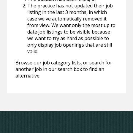
The practice has not updated their job
listing in the last 3 months, in which
case we've automatically removed it
from view. We want only the most up to
date job listings to be visible because
we want to try as hard as possible to
only display job openings that are still
valid.
Browse our job category lists, or search for
another job in our search box to find an
alternative.