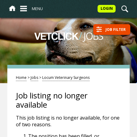
MENU
LOGIN
JOB FILTER
/
JOBS
VETCLICK
Home
>
Jobs
>
Locum Veterinary Surgeons
Job listing no longer
available
This job listing is no longer available, for one
of two reasons.
The position has been filled, or