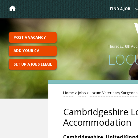
FIND A JOB
POST A VACANCY
Thursday, 6th Aug
ADD YOUR CV
LOC
SET UP A JOBS EMAIL
Home
>
Jobs
>
Locum Veterinary Surgeons
Cambridgeshire L
Accommodation
Cambridgeshire, United King