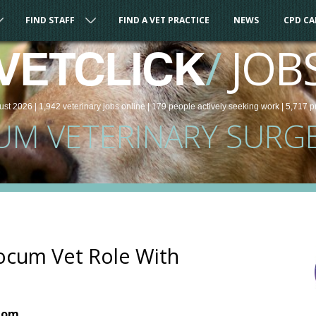
FIND STAFF
FIND A VET PRACTICE
NEWS
CPD C
/
JOB
VETCLICK
ust 2026 |
1,942
veterinary
jobs
online
| 179 people
actively seeking work
| 5,717 p
UM VETERINARY SURG
ocum Vet Role With
dom