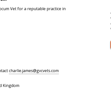
cum Vet for a reputable practice in
ntact
charlie.james@gvcvets.com
ed Kingdom