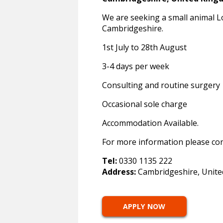
We are seeking a small animal Lo
Cambridgeshire.
1st July to 28th August
3-4 days per week
Consulting and routine surgery
Occasional sole charge
Accommodation Available.
For more information please co
Tel:
0330 1135 222
Address:
Cambridgeshire, Unit
APPLY NOW