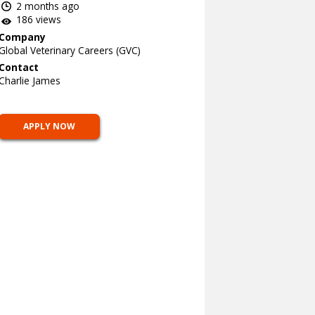
2 months ago
186 views
Company
Global Veterinary Careers (GVC)
Contact
Charlie James
APPLY NOW