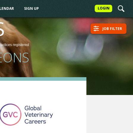
LOGIN
ALENDAR
SIGN UP
S
JOB FILTER
ractices
registered
EONS