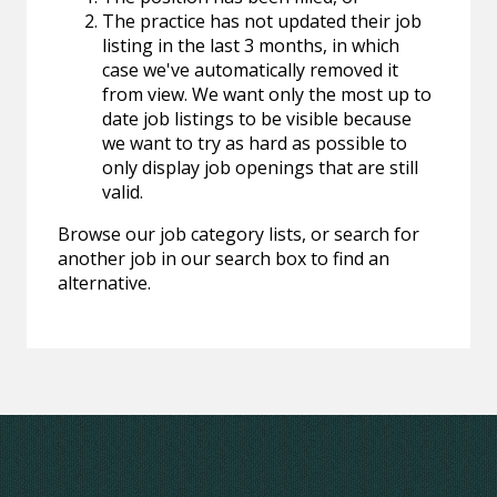
The practice has not updated their job
listing in the last 3 months, in which
case we've automatically removed it
from view. We want only the most up to
date job listings to be visible because
we want to try as hard as possible to
only display job openings that are still
valid.
Browse our job category lists, or search for
another job in our search box to find an
alternative.