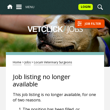
MENU
LOGIN
JOB FILTER
/
JOBS
VETCLICK
Home
>
Jobs
>
Locum Veterinary Surgeons
Job listing no longer
available
This job listing is no longer available, for one
of two reasons.
The position has been filled, or