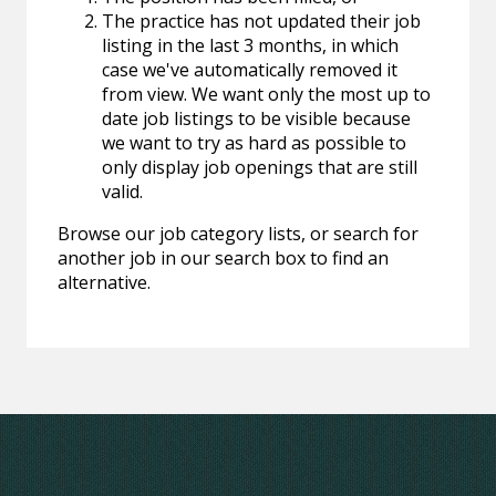
The practice has not updated their job
listing in the last 3 months, in which
case we've automatically removed it
from view. We want only the most up to
date job listings to be visible because
we want to try as hard as possible to
only display job openings that are still
valid.
Browse our job category lists, or search for
another job in our search box to find an
alternative.