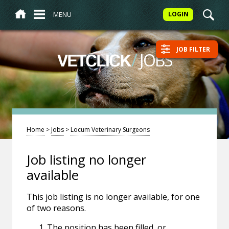
MENU
LOGIN
JOB FILTER
/
JOBS
VETCLICK
Home
>
Jobs
>
Locum Veterinary Surgeons
Job listing no longer
available
This job listing is no longer available, for one
of two reasons.
The position has been filled, or