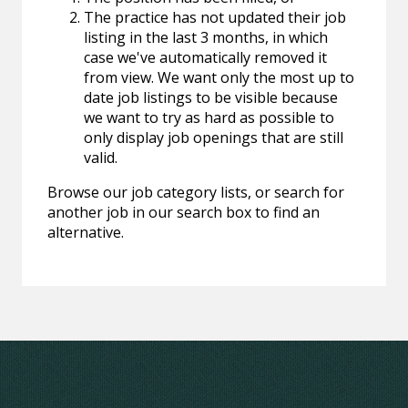
The practice has not updated their job
listing in the last 3 months, in which
case we've automatically removed it
from view. We want only the most up to
date job listings to be visible because
we want to try as hard as possible to
only display job openings that are still
valid.
Browse our job category lists, or search for
another job in our search box to find an
alternative.