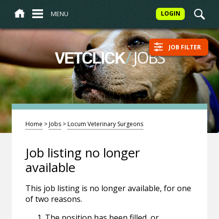
MENU
LOGIN
JOB FILTER
/
JOBS
VETCLICK
Home
>
Jobs
>
Locum Veterinary Surgeons
Job listing no longer
available
This job listing is no longer available, for one
of two reasons.
The position has been filled, or