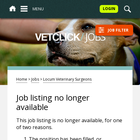
MENU
LOGIN
JOB FILTER
/
JOBS
VETCLICK
Home
>
Jobs
>
Locum Veterinary Surgeons
Job listing no longer
available
This job listing is no longer available, for one
of two reasons.
The position has been filled, or