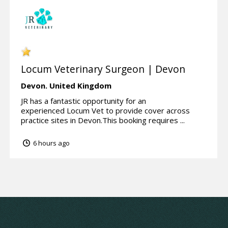
Locum Veterinary Surgeon | Devon
Devon.
United Kingdom
JR has a fantastic opportunity for an
experienced Locum Vet to provide cover across
practice sites in Devon.This booking requires ...
6 hours ago