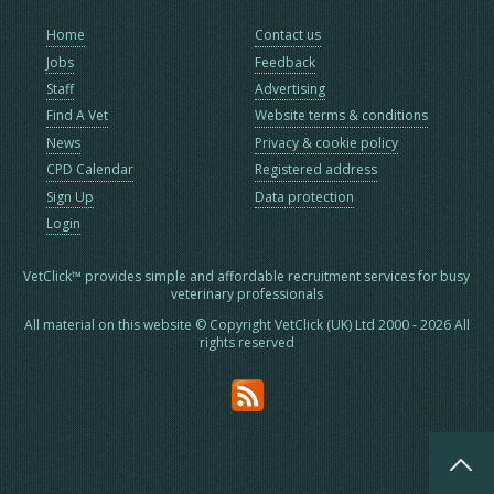
Home
Contact us
Jobs
Feedback
Staff
Advertising
Find A Vet
Website terms & conditions
News
Privacy & cookie policy
CPD Calendar
Registered address
Sign Up
Data protection
Login
VetClick™ provides simple and affordable recruitment services for busy
veterinary professionals
All material on this website © Copyright VetClick (UK) Ltd 2000 - 2026 All
rights reserved