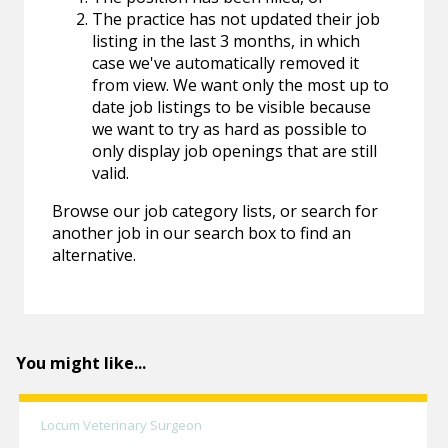
The practice has not updated their job
listing in the last 3 months, in which
case we've automatically removed it
from view. We want only the most up to
date job listings to be visible because
we want to try as hard as possible to
only display job openings that are still
valid.
Browse our job category lists, or search for
another job in our search box to find an
alternative.
You might like...
Locum Veterinary Surgeon