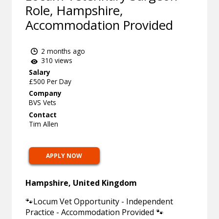
Role, Hampshire,
Accommodation Provided
2 months ago
310 views
Salary
£500 Per Day
Company
BVS Vets
Contact
Tim Allen
APPLY NOW
Hampshire, United Kingdom
🐾Locum Vet Opportunity - Independent
Practice - Accommodation Provided 🐾