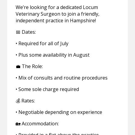
We’re looking for a dedicated Locum
Veterinary Surgeon to join a friendly,
independent practice in Hampshire!
📅 Dates:
• Required for all of July
• Plus some availability in August
💼 The Role:
• Mix of consults and routine procedures
• Some sole charge required
💰 Rates:
• Negotiable depending on experience
🏡 Accommodation: