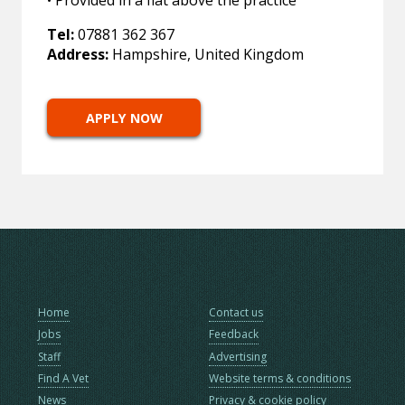
• Provided in a flat above the practice
Tel:
07881 362 367
Address:
Hampshire, United Kingdom
APPLY NOW
Home
Contact us
Jobs
Feedback
Staff
Advertising
Find A Vet
Website terms & conditions
News
Privacy & cookie policy