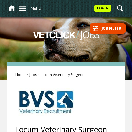
MENU
LOGIN
JOB FILTER
/
JOBS
VETCLICK
Home
>
Jobs
>
Locum Veterinary Surgeons
Locum Veterinary Surgeon