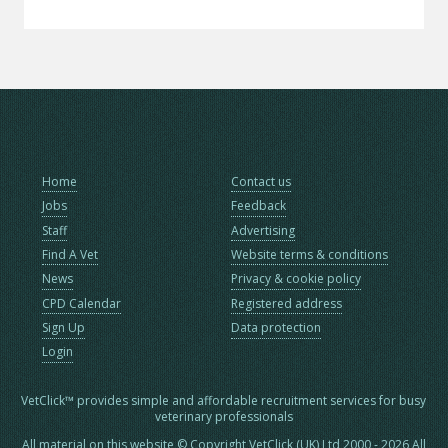
Home
Contact us
Jobs
Feedback
Staff
Advertising
Find A Vet
Website terms & conditions
News
Privacy & cookie policy
CPD Calendar
Registered address
Sign Up
Data protection
Login
VetClick™ provides simple and affordable recruitment services for busy
veterinary professionals
All material on this website © Copyright VetClick (UK) Ltd 2000 - 2026 All