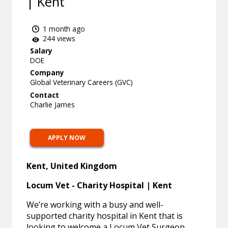
| Kent
1 month ago
244 views
Salary
DOE
Company
Global Veterinary Careers (GVC)
Contact
Charlie James
APPLY NOW
Kent, United Kingdom
Locum Vet - Charity Hospital | Kent
We’re working with a busy and well-
supported charity hospital in Kent that is
looking to welcome a Locum Vet Surgeon