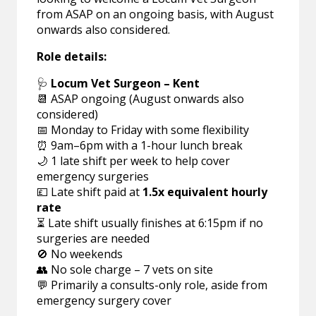
from ASAP on an ongoing basis, with August
onwards also considered.
Role details:
🩺
Locum Vet Surgeon – Kent
📆 ASAP ongoing (August onwards also
considered)
📅 Monday to Friday with some flexibility
⏰ 9am–6pm with a 1-hour lunch break
🌙 1 late shift per week to help cover
emergency surgeries
💷 Late shift paid at
1.5x equivalent hourly
rate
⏳ Late shift usually finishes at 6:15pm if no
surgeries are needed
🚫 No weekends
👥 No sole charge – 7 vets on site
💬 Primarily a consults-only role, aside from
emergency surgery cover