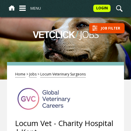
MENU
LOGIN
JOB FILTER
/
JOBS
VETCLICK
Home
>
Jobs
>
Locum Veterinary Surgeons
Locum Vet - Charity Hospital