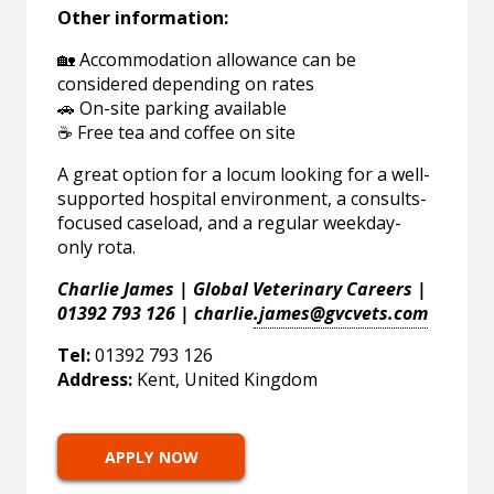
Other information:
🏡 Accommodation allowance can be
considered depending on rates
🚗 On-site parking available
☕ Free tea and coffee on site
A great option for a locum looking for a well-
supported hospital environment, a consults-
focused caseload, and a regular weekday-
only rota.
Charlie James | Global Veterinary Careers |
01392 793 126 | charlie
.james@gvcvets.com
Tel:
01392 793 126
Address:
Kent, United Kingdom
APPLY NOW