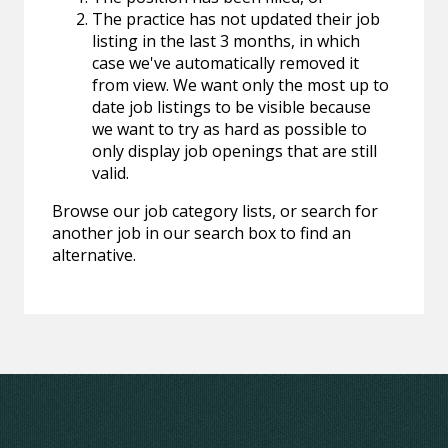
The practice has not updated their job
listing in the last 3 months, in which
case we've automatically removed it
from view. We want only the most up to
date job listings to be visible because
we want to try as hard as possible to
only display job openings that are still
valid.
Browse our job category lists, or search for
another job in our search box to find an
alternative.