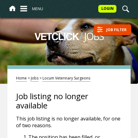
MENU
LOGIN
JOB FILTER
/
JOBS
VETCLICK
Home
>
Jobs
>
Locum Veterinary Surgeons
Job listing no longer
available
This job listing is no longer available, for one
of two reasons.
The position has been filled, or