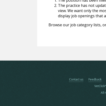
The position has been fille
The practice has not update
view. We want only the most
display job openings that are
Browse our job category lists, or
Contact us
Feedback
VetClick
All 