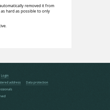
 automatically removed it from
 as hard as possible to only
ive.
Login
stered address
Data protection
essionals
erved