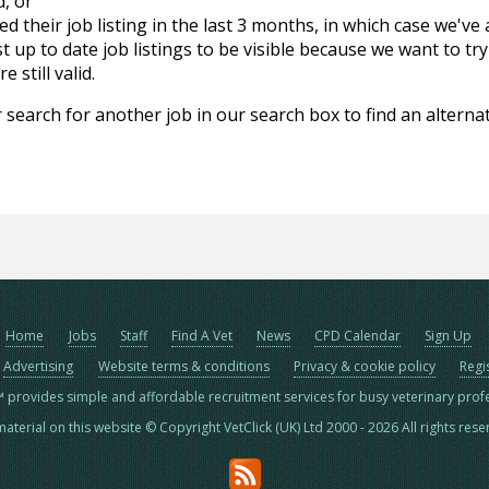
d, or
d their job listing in the last 3 months, in which case we've
 up to date job listings to be visible because we want to try
 still valid.
 search for another job in our search box to find an alternat
Home
Jobs
Staff
Find A Vet
News
CPD Calendar
Sign Up
Advertising
Website terms & conditions
Privacy & cookie policy
Regi
™ provides simple and affordable recruitment services for busy veterinary prof
material on this website © Copyright VetClick (UK) Ltd 2000 - 2026 All rights res