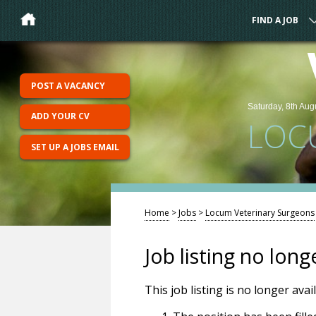
FIND A JOB
POST A VACANCY
Saturday, 8th Aug
ADD YOUR CV
LOC
SET UP A JOBS EMAIL
Home
>
Jobs
>
Locum Veterinary Surgeons
Job listing no long
This job listing is no longer ava