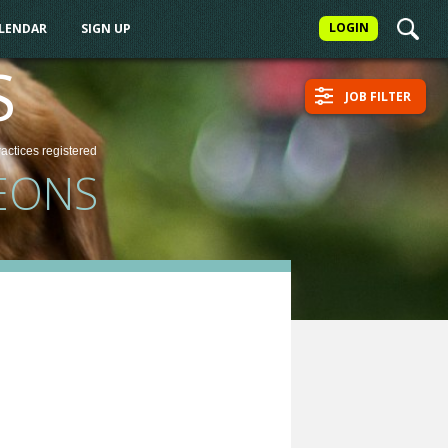
LOGIN
ALENDAR
SIGN UP
S
JOB FILTER
ractices
registered
EONS