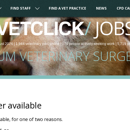
FIND STAFF
FIND A VET PRACTICE
NEWS
CPD C
/
JOB
VETCLICK
ust 2026 |
1,944
veterinary
jobs
online
| 179 people
actively seeking work
| 5,719 p
UM VETERINARY SURG
er available
ilable, for one of two reasons.